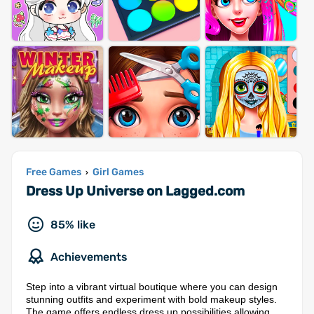
Free Games
Girl Games
›
Dress Up Universe on Lagged.com
85% like
Achievements
Step into a vibrant virtual boutique where you can design
stunning outfits and experiment with bold makeup styles.
The game offers endless dress up possibilities allowing