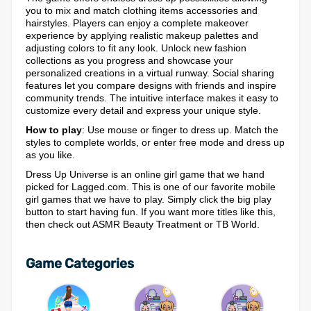
you to mix and match clothing items accessories and
hairstyles. Players can enjoy a complete makeover
experience by applying realistic makeup palettes and
adjusting colors to fit any look. Unlock new fashion
collections as you progress and showcase your
personalized creations in a virtual runway. Social sharing
features let you compare designs with friends and inspire
community trends. The intuitive interface makes it easy to
customize every detail and express your unique style.
How to play
: Use mouse or finger to dress up. Match the
styles to complete worlds, or enter free mode and dress up
as you like.
Dress Up Universe is an online girl game that we hand
picked for Lagged.com. This is one of our favorite mobile
girl games that we have to play. Simply click the big play
button to start having fun. If you want more titles like this,
then check out ASMR Beauty Treatment or TB World.
Game Categories