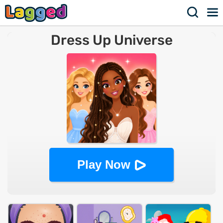
Dress Up Universe
Play Now