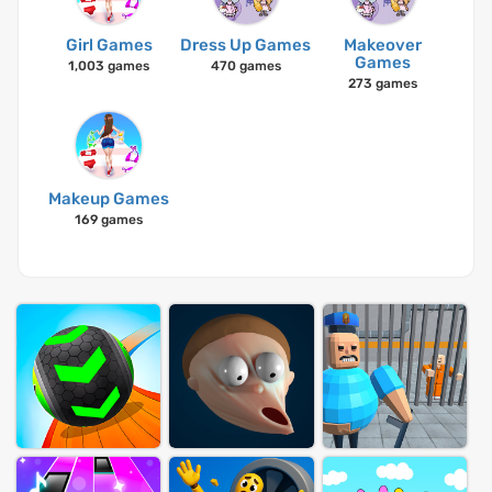
Girl Games
Dress Up Games
Makeover
Games
1,003 games
470 games
273 games
Makeup Games
169 games