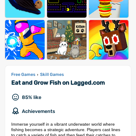
Free Games
Skill Games
›
Eat and Grow Fish on Lagged.com
85% like
Achievements
Immerse yourself in a vibrant underwater world where
fishing becomes a strategic adventure. Players cast lines
to catch a variety of fish and then feed their catches to