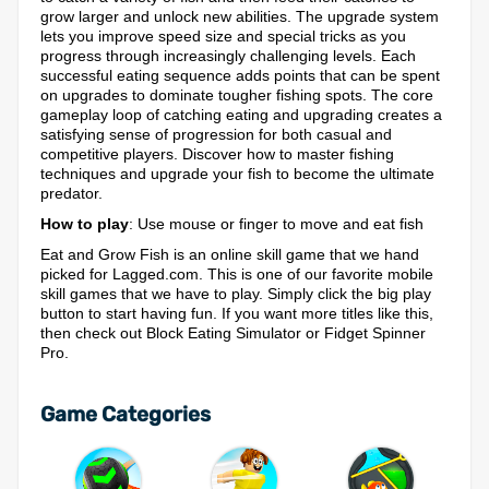
grow larger and unlock new abilities. The upgrade system
lets you improve speed size and special tricks as you
progress through increasingly challenging levels. Each
successful eating sequence adds points that can be spent
on upgrades to dominate tougher fishing spots. The core
gameplay loop of catching eating and upgrading creates a
satisfying sense of progression for both casual and
competitive players. Discover how to master fishing
techniques and upgrade your fish to become the ultimate
predator.
How to play
: Use mouse or finger to move and eat fish
Eat and Grow Fish is an online skill game that we hand
picked for Lagged.com. This is one of our favorite mobile
skill games that we have to play. Simply click the big play
button to start having fun. If you want more titles like this,
then check out Block Eating Simulator or Fidget Spinner
Pro.
Game Categories