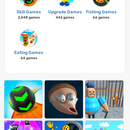
Skill Games
Upgrade Games
Fishing Games
2,048 games
442 games
66 games
Eating Games
64 games