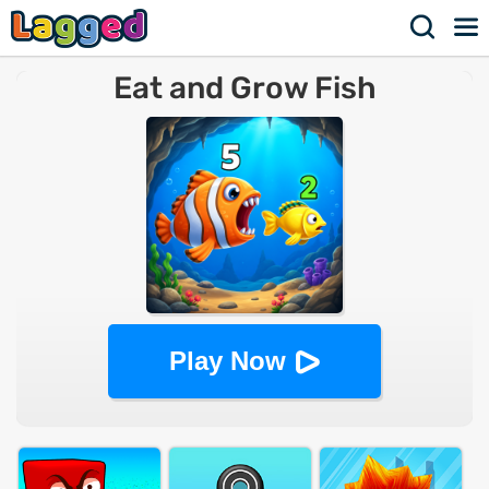
Eat and Grow Fish
Play Now