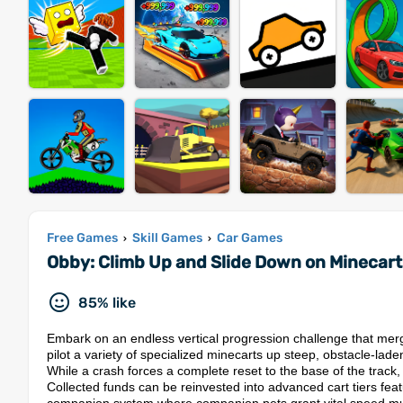
Free Games
Skill Games
Car Games
›
›
Obby: Climb Up and Slide Down on Minecar
85% like
Embark on an endless vertical progression challenge that merg
pilot a variety of specialized minecarts up steep, obstacle-lad
While a crash forces a complete reset to the base of the track,
Collected funds can be reinvested into advanced cart tiers feat