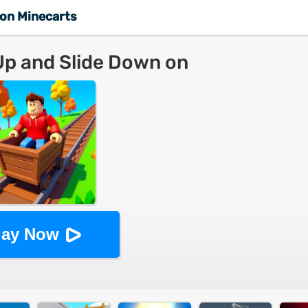
 on Minecarts
Up and Slide Down on
inecarts
lay Now