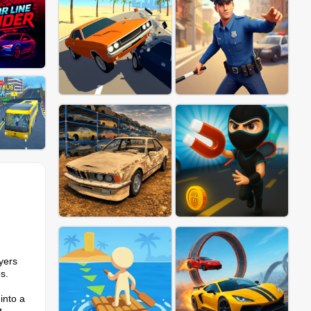
yers
s.
into a