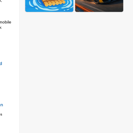
t,
mobile
k
d
on
es