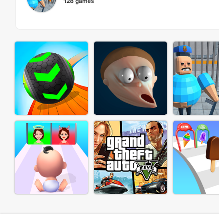
128 games