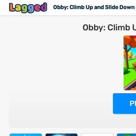
Obby: Climb Up and Slide Down
Obby: Climb 
M
P