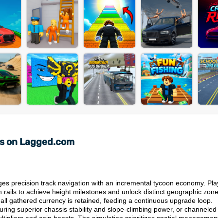
ts on Lagged.com
es precision track navigation with an incremental tycoon economy. Pla
en rails to achieve height milestones and unlock distinct geographic zone
 all gathered currency is retained, feeding a continuous upgrade loop.
uring superior chassis stability and slope-climbing power, or channeled 