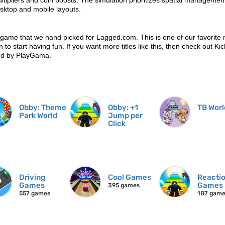
ipliers and coin boosts. The simulation prioritizes spatial managemen
sktop and mobile layouts.
 game that we hand picked for Lagged.com. This is one of our favorite 
 to start having fun. If you want more titles like this, then check out Kic
ed by PlayGama.
Obby: Theme
Obby: +1
TB Worl
Park World
Jump per
Click
Driving
Cool Games
Reacti
Games
Games
395 games
557 games
187 gam