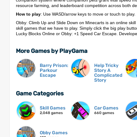
companion system where companion pets grant vital speed mult
resource farming, and leaderboard competition across both de
How to play
: Use WASD/arrow keys to move or touch to play.
Obby: Climb Up and Slide Down on Minecarts is an online skill
skill games that we have to play. Simply click the big play button
Lucky Blocks Online or Obby: +1 Speed Car Escape. Develop
More Games by PlayGama
Barry Prison:
Help Tricky
Parkour
Story A
Escape
Complicated
Story
Game Categories
Skill Games
Car Games
2,048 games
660 games
Obby Games