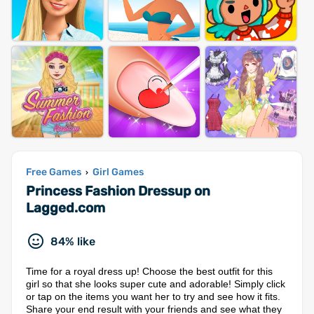
Free Games
Girl Games
›
Princess Fashion Dressup on
Lagged.com
84% like
Time for a royal dress up! Choose the best outfit for this
girl so that she looks super cute and adorable! Simply click
or tap on the items you want her to try and see how it fits.
Share your end result with your friends and see what they