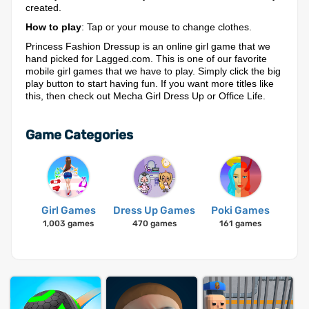
created.
How to play
: Tap or your mouse to change clothes.
Princess Fashion Dressup is an online girl game that we
hand picked for Lagged.com. This is one of our favorite
mobile girl games that we have to play. Simply click the big
play button to start having fun. If you want more titles like
this, then check out Mecha Girl Dress Up or Office Life.
Game Categories
Girl Games
Dress Up Games
Poki Games
1,003 games
470 games
161 games