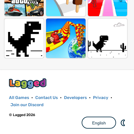
All Games
·
Contact Us
·
Developers
·
Privacy
·
Join our Discord
© Lagged 2026
English