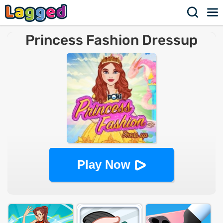
Princess Fashion Dressup
Play Now