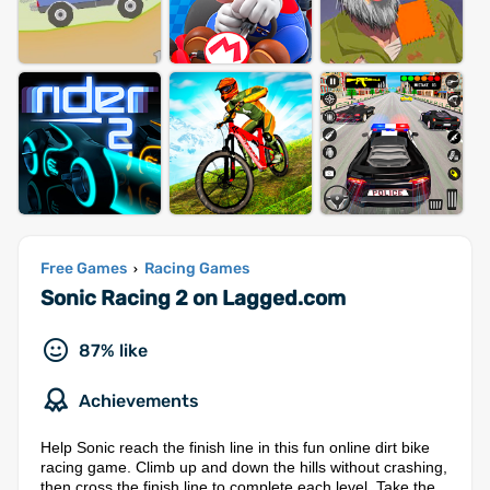
Free Games
Racing Games
›
Sonic Racing 2 on Lagged.com
87% like
Achievements
Help Sonic reach the finish line in this fun online dirt bike
racing game. Climb up and down the hills without crashing,
then cross the finish line to complete each level. Take the