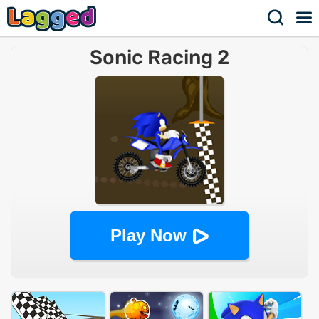
Sonic Racing 2
Play Now