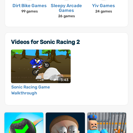
Dirt Bike Games
Sleepy Arcade
Yiv Games
Games
99 games
24 games
26 games
Videos for Sonic Racing 2
3:43
Sonic Racing Game
Walkthrough