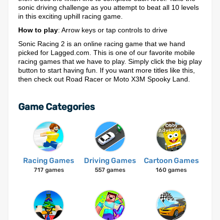
sonic driving challenge as you attempt to beat all 10 levels
in this exciting uphill racing game.
How to play
: Arrow keys or tap controls to drive
Sonic Racing 2 is an online racing game that we hand
picked for Lagged.com. This is one of our favorite mobile
racing games that we have to play. Simply click the big play
button to start having fun. If you want more titles like this,
then check out Road Racer or Moto X3M Spooky Land.
Game Categories
Racing Games
Driving Games
Cartoon Games
717 games
557 games
160 games