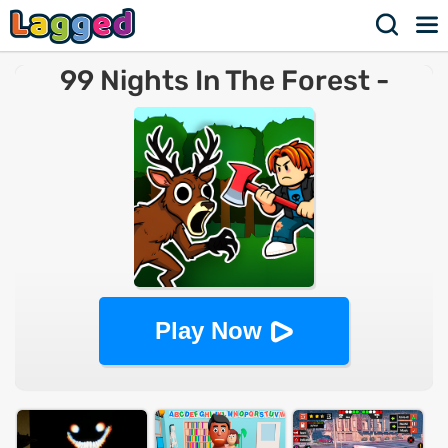
99 Nights In The Forest -
Survival Simulator
Play Now