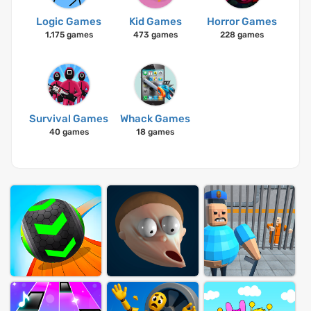
Logic Games
Kid Games
Horror Games
1,175 games
473 games
228 games
Survival Games
Whack Games
40 games
18 games