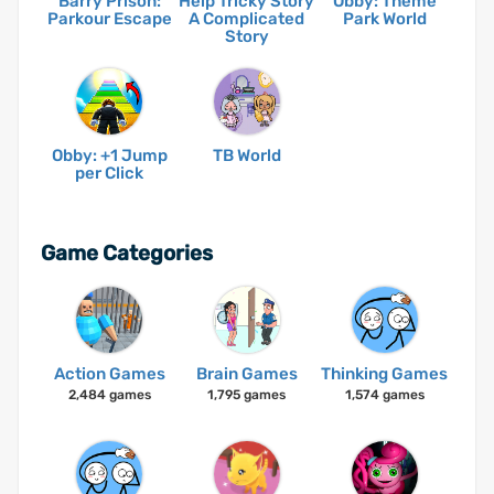
Barry Prison:
Help Tricky Story
Obby: Theme
Parkour Escape
A Complicated
Park World
Story
Obby: +1 Jump
TB World
per Click
Game Categories
Action Games
Brain Games
Thinking Games
2,484 games
1,795 games
1,574 games