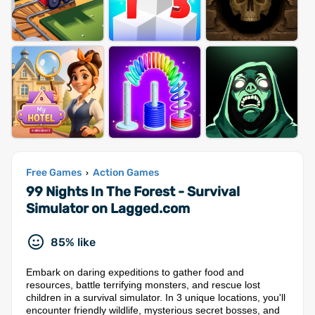
Free Games
Action Games
›
99 Nights In The Forest - Survival
Simulator on Lagged.com
85% like
Embark on daring expeditions to gather food and
resources, battle terrifying monsters, and rescue lost
children in a survival simulator. In 3 unique locations, you'll
encounter friendly wildlife, mysterious secret bosses, and