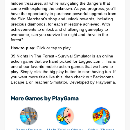
hidden treasures, all while navigating the dangers that
come with exploring the unknown. As you progress, you'll
have the opportunity to purchase powerful upgrades from
the Skin Merchant's shop and unlock rewards, including
precious diamonds, for each milestone achieved. With
achievements to unlock and challenging gameplay to
overcome, can you survive the night and thrive in the
forest?
How to play
: Click or tap to play.
99 Nights In The Forest - Survival Simulator is an online
action game that we hand picked for Lagged.com. This is
one of our favorite mobile action games that we have to
play. Simply click the big play button to start having fun. If
you want more titles like this, then check out Backrooms
Escape 1 or Teacher Simulator. Developed by PlayGama.
More Games by PlayGama