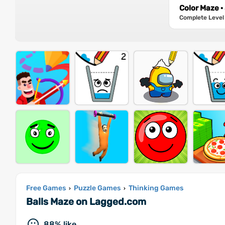
Color Maze ·
Complete Level 
Free Games
Puzzle Games
Thinking Games
›
›
Balls Maze on Lagged.com
88% like