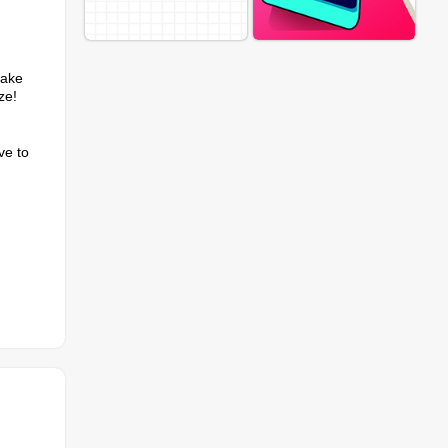
Make
ze!
ve to