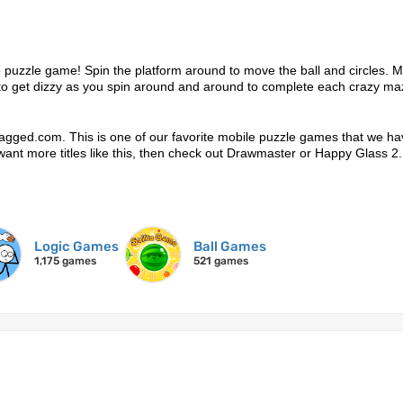
 puzzle game! Spin the platform around to move the ball and circles. 
ot to get dizzy as you spin around and around to complete each crazy ma
agged.com. This is one of our favorite mobile puzzle games that we ha
ou want more titles like this, then check out Drawmaster or Happy Glass 2.
Logic Games
Ball Games
1,175 games
521 games