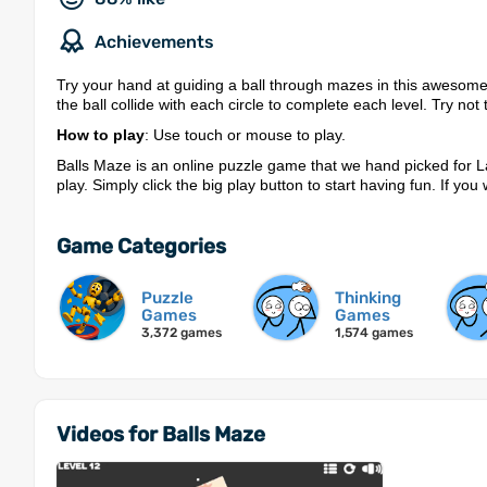
Achievements
Try your hand at guiding a ball through mazes in this awesome
the ball collide with each circle to complete each level. Try n
How to play
: Use touch or mouse to play.
Balls Maze is an online puzzle game that we hand picked for L
play. Simply click the big play button to start having fun. If y
Game Categories
Puzzle
Thinking
Games
Games
3,372 games
1,574 games
Videos for Balls Maze