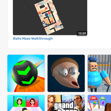
13:59
Balls Maze Walkthrough