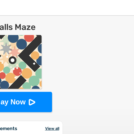
alls Maze
lay Now
vements
View all