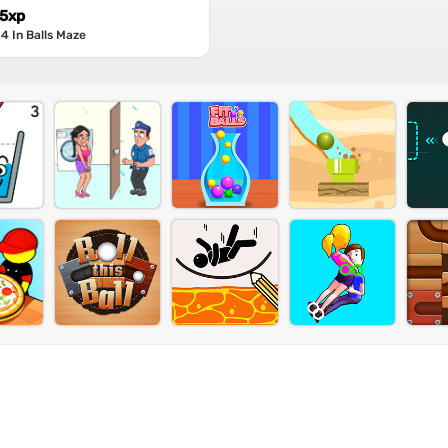
 5xp
4 In Balls Maze