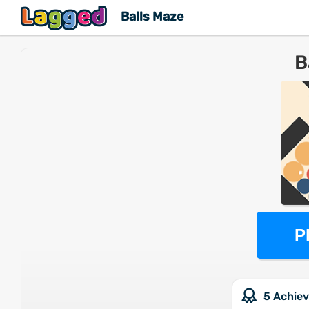
Balls Maze
B
P
5 Achie