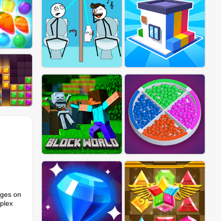
nges on
plex