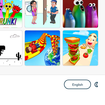
English