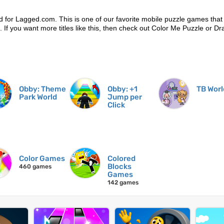
d for Lagged.com. This is one of our favorite mobile puzzle games that
n. If you want more titles like this, then check out Color Me Puzzle or D
Obby: Theme
Obby: +1
TB Worl
Park World
Jump per
Click
Color Games
Colored
Blocks
460 games
Games
142 games