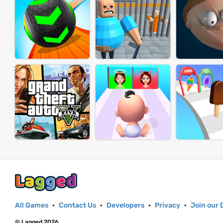
All Games
·
Contact Us
·
Developers
·
Privacy
·
Join our 
© Lagged 2026