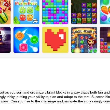
kout as you sort and organize vibrant blocks in a way that's both fun and
ly tricky, putting your ability to plan and adapt to the test. Success hi
ays. Can you rise to the challenge and navigate the increasingly com