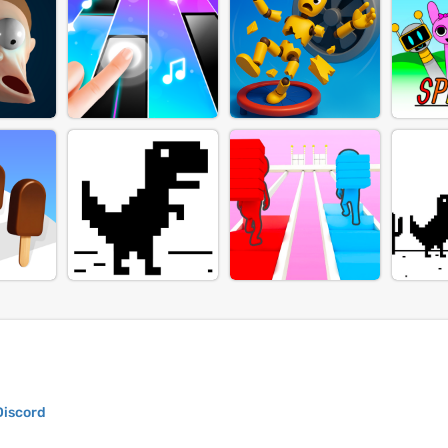
Discord