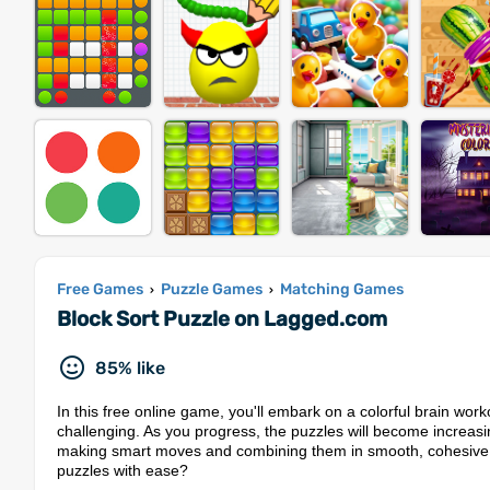
Free Games
Puzzle Games
Matching Games
›
›
Block Sort Puzzle on Lagged.com
85% like
In this free online game, you'll embark on a colorful brain wor
challenging. As you progress, the puzzles will become increasing
making smart moves and combining them in smooth, cohesive w
puzzles with ease?