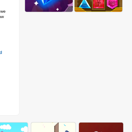
 we
raw
d