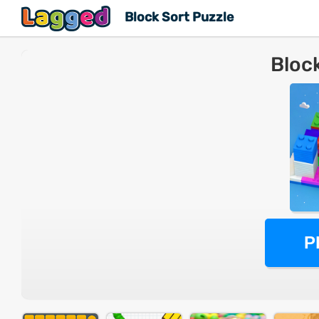
Block Sort Puzzle
Bloc
P