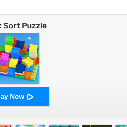
k Sort Puzzle
lay Now