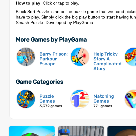
How to play
: Click or tap to play.
Block Sort Puzzle is an online puzzle game that we hand picke
have to play. Simply click the big play button to start having fu
Smash Puzzle. Developed by PlayGama.
More Games by PlayGama
Barry Prison:
Help Tricky
Parkour
Story A
Escape
Complicated
Story
Game Categories
Puzzle
Matching
Games
Games
3,372 games
771 games