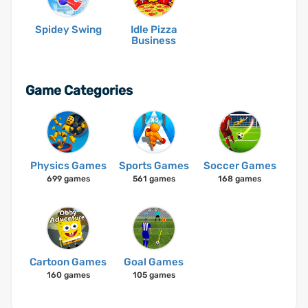
Spidey Swing
Idle Pizza
Business
Game Categories
Physics Games
Sports Games
Soccer Games
699 games
561 games
168 games
Cartoon Games
Goal Games
160 games
105 games