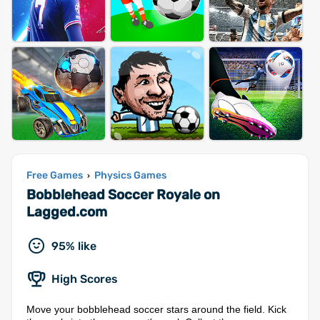
Free Games
Physics Games
›
Bobblehead Soccer Royale on
Lagged.com
95% like
High Scores
Move your bobblehead soccer stars around the field. Kick