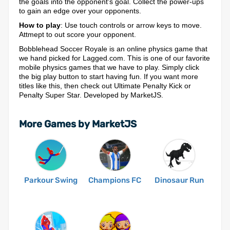
the goals into the opponent's goal. Collect the power-ups
to gain an edge over your opponents.
How to play
: Use touch controls or arrow keys to move.
Attmept to out score your opponent.
Bobblehead Soccer Royale is an online physics game that
we hand picked for Lagged.com. This is one of our favorite
mobile physics games that we have to play. Simply click
the big play button to start having fun. If you want more
titles like this, then check out Ultimate Penalty Kick or
Penalty Super Star. Developed by MarketJS.
More Games by MarketJS
Parkour Swing
Champions FC
Dinosaur Run