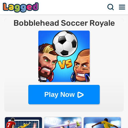
Bobblehead Soccer Royale
Play Now