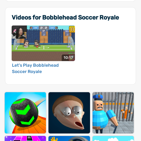
Videos for Bobblehead Soccer Royale
10:17
Let's Play Bobblehead
Soccer Royale