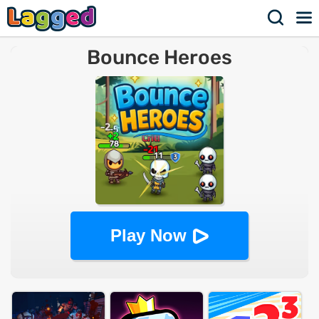
Bounce Heroes
Play Now