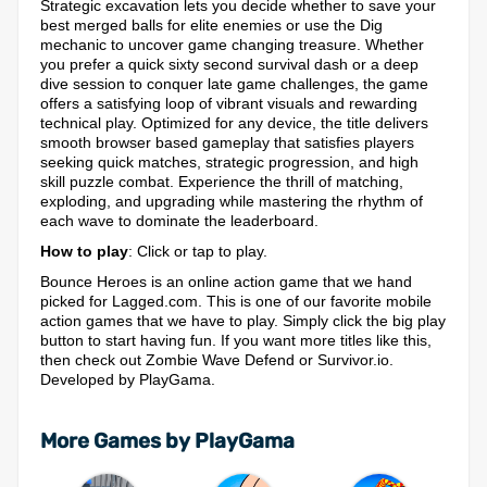
Strategic excavation lets you decide whether to save your
best merged balls for elite enemies or use the Dig
mechanic to uncover game changing treasure. Whether
you prefer a quick sixty second survival dash or a deep
dive session to conquer late game challenges, the game
offers a satisfying loop of vibrant visuals and rewarding
technical play. Optimized for any device, the title delivers
smooth browser based gameplay that satisfies players
seeking quick matches, strategic progression, and high
skill puzzle combat. Experience the thrill of matching,
exploding, and upgrading while mastering the rhythm of
each wave to dominate the leaderboard.
How to play
: Click or tap to play.
Bounce Heroes is an online action game that we hand
picked for Lagged.com. This is one of our favorite mobile
action games that we have to play. Simply click the big play
button to start having fun. If you want more titles like this,
then check out Zombie Wave Defend or Survivor.io.
Developed by PlayGama.
More Games by PlayGama