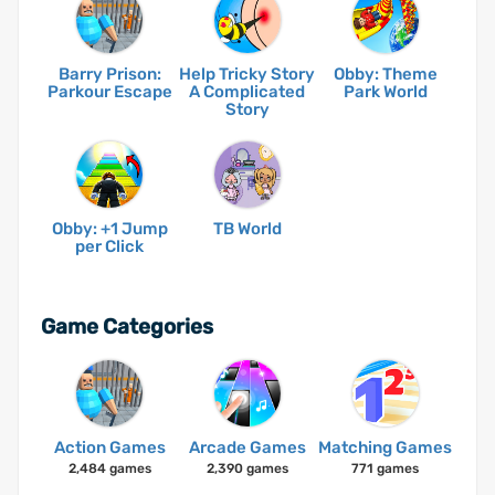
Barry Prison:
Help Tricky Story
Obby: Theme
Parkour Escape
A Complicated
Park World
Story
Obby: +1 Jump
TB World
per Click
Game Categories
Action Games
Arcade Games
Matching Games
2,484 games
2,390 games
771 games