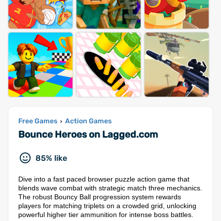
Free Games
Action Games
›
Bounce Heroes on Lagged.com
85% like
Dive into a fast paced browser puzzle action game that
blends wave combat with strategic match three mechanics.
The robust Bouncy Ball progression system rewards
players for matching triplets on a crowded grid, unlocking
powerful higher tier ammunition for intense boss battles.