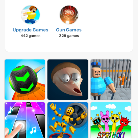
Upgrade Games
Gun Games
442 games
328 games