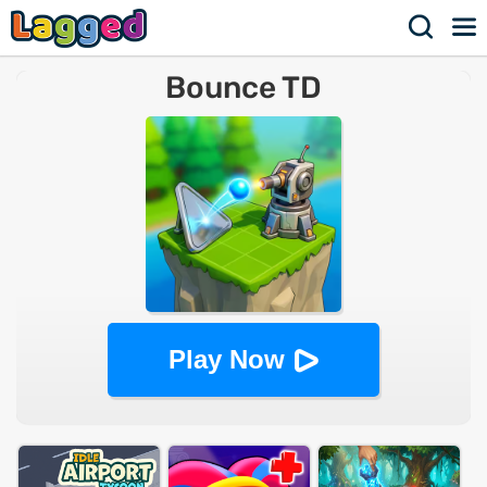
Bounce TD
Play Now