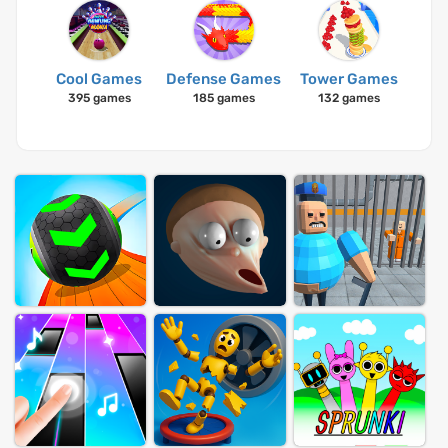
Cool Games
Defense Games
Tower Games
395 games
185 games
132 games