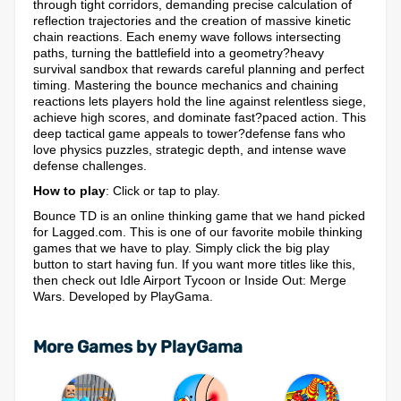
through tight corridors, demanding precise calculation of
reflection trajectories and the creation of massive kinetic
chain reactions. Each enemy wave follows intersecting
paths, turning the battlefield into a geometry?heavy
survival sandbox that rewards careful planning and perfect
timing. Mastering the bounce mechanics and chaining
reactions lets players hold the line against relentless siege,
achieve high scores, and dominate fast?paced action. This
deep tactical game appeals to tower?defense fans who
love physics puzzles, strategic depth, and intense wave
defense challenges.
How to play
: Click or tap to play.
Bounce TD is an online thinking game that we hand picked
for Lagged.com. This is one of our favorite mobile thinking
games that we have to play. Simply click the big play
button to start having fun. If you want more titles like this,
then check out Idle Airport Tycoon or Inside Out: Merge
Wars. Developed by PlayGama.
More Games by PlayGama