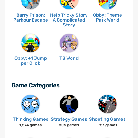
Barry Prison:
Help Tricky Story
Obby: Theme
Parkour Escape
A Complicated
Park World
Story
Obby: +1 Jump
TB World
per Click
Game Categories
Thinking Games
Strategy Games
Shooting Games
1,574 games
806 games
757 games