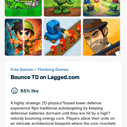
Free Games
Thinking Games
›
Bounce TD on Lagged.com
85% like
A highly strategic 2D physics?based tower defense
experience flips traditional autotargeting by keeping
defensive batteries dormant until they are hit by a high?
velocity bouncing energy core. Players place their units on
an intricate architectural blueprint where the core ricochets