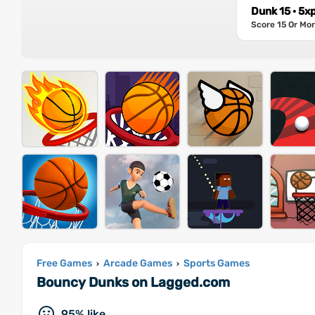
Dunk 15 · 5x
Score 15 Or Mo
Free Games
Arcade Games
Sports Games
›
›
Bouncy Dunks on Lagged.com
95% like