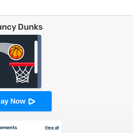
uncy Dunks
lay Now
vements
View all