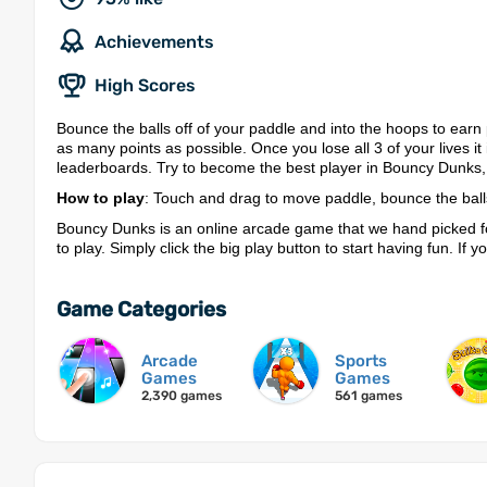
Achievements
High Scores
Bounce the balls off of your paddle and into the hoops to earn 
as many points as possible. Once you lose all 3 of your lives i
leaderboards. Try to become the best player in Bouncy Dunks,
How to play
: Touch and drag to move paddle, bounce the ball
Bouncy Dunks is an online arcade game that we hand picked f
to play. Simply click the big play button to start having fun. If
Game Categories
Arcade
Sports
Games
Games
2,390 games
561 games