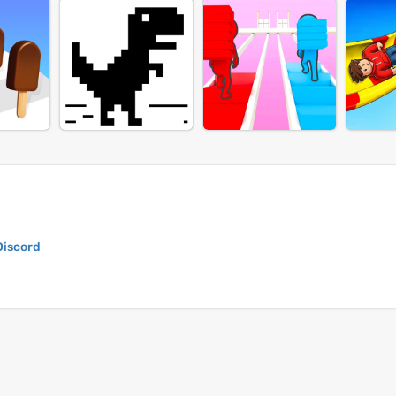
Discord