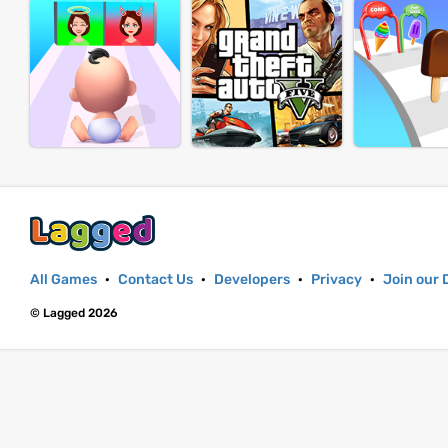
All Games
·
Contact Us
·
Developers
·
Privacy
·
Join our 
© Lagged 2026