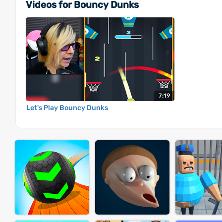
Videos for Bouncy Dunks
7:19
Let's Play Bouncy Dunks