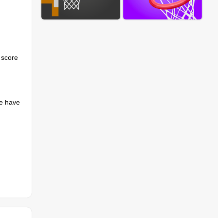
 score
we have