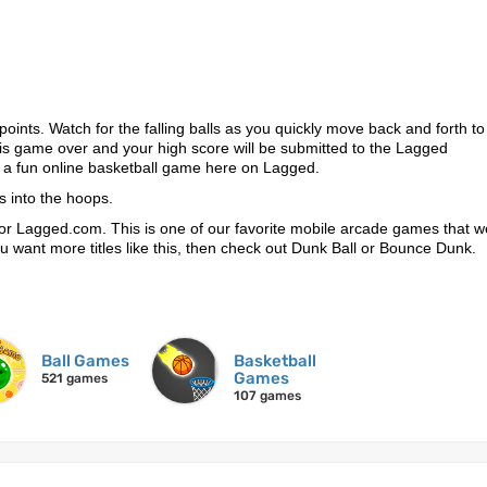
points. Watch for the falling balls as you quickly move back and forth to
t is game over and your high score will be submitted to the Lagged
 a fun online basketball game here on Lagged.
s into the hoops.
or Lagged.com. This is one of our favorite mobile arcade games that 
 you want more titles like this, then check out Dunk Ball or Bounce Dunk.
Ball Games
Basketball
Games
521 games
107 games