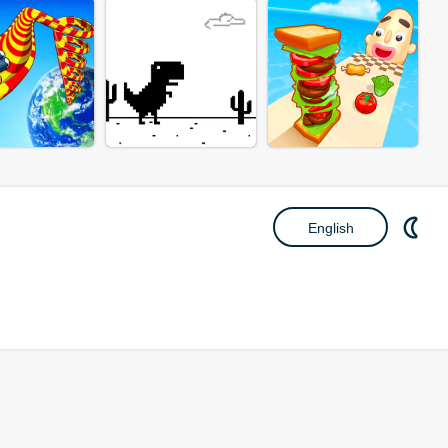
English