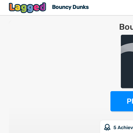
Bouncy Dunks
Bo
P
5 Achie