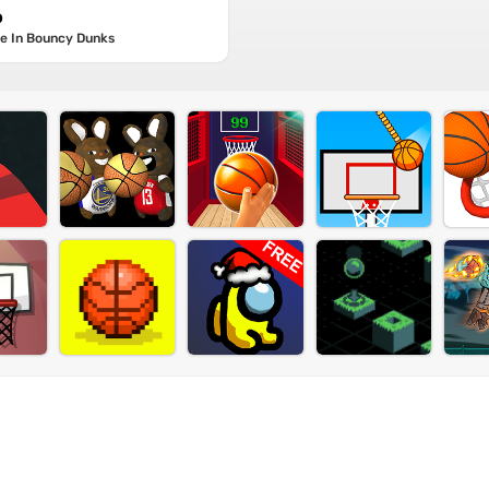
p
re In Bouncy Dunks