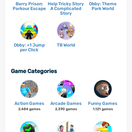
Barry Prison:
Help Tricky Story
Obby: Theme
Parkour Escape
A Complicated
Park World
Story
Obby: +1 Jump
TB World
per Click
Game Categories
Action Games
Arcade Games
Funny Games
2,484 games
2,390 games
1,121 games