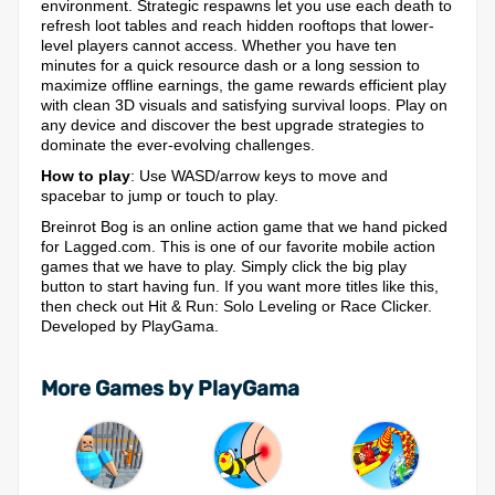
environment. Strategic respawns let you use each death to
refresh loot tables and reach hidden rooftops that lower-
level players cannot access. Whether you have ten
minutes for a quick resource dash or a long session to
maximize offline earnings, the game rewards efficient play
with clean 3D visuals and satisfying survival loops. Play on
any device and discover the best upgrade strategies to
dominate the ever-evolving challenges.
How to play
: Use WASD/arrow keys to move and
spacebar to jump or touch to play.
Breinrot Bog is an online action game that we hand picked
for Lagged.com. This is one of our favorite mobile action
games that we have to play. Simply click the big play
button to start having fun. If you want more titles like this,
then check out Hit & Run: Solo Leveling or Race Clicker.
Developed by PlayGama.
More Games by PlayGama