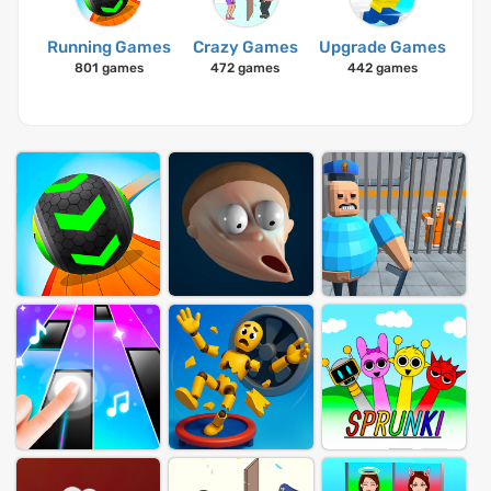
Running Games
Crazy Games
Upgrade Games
801 games
472 games
442 games