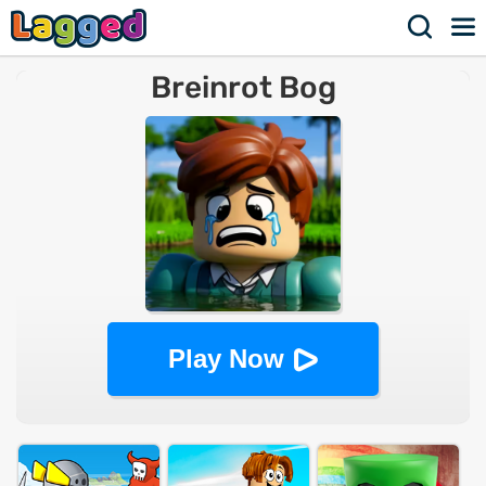
Breinrot Bog
Play Now