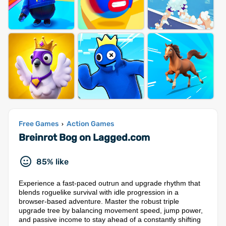
Free Games
Action Games
›
Breinrot Bog on Lagged.com
85% like
Experience a fast-paced outrun and upgrade rhythm that
blends roguelike survival with idle progression in a
browser-based adventure. Master the robust triple
upgrade tree by balancing movement speed, jump power,
and passive income to stay ahead of a constantly shifting