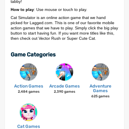
tabby!
How to play
: Use mouse or touch to play.
Cat Simulator is an online action game that we hand
picked for Lagged.com. This is one of our favorite mobile
action games that we have to play. Simply click the big play
button to start having fun. If you want more titles like this,
then check out Vector Rush or Super Cute Cat.
Game Categories
Action Games
Arcade Games
Adventure
Games
2,484 games
2,390 games
625 games
Cat Games