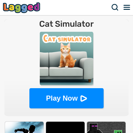
Cat Simulator
Play Now