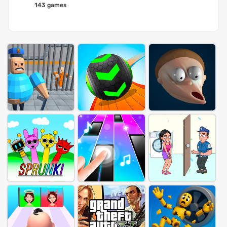
143 games