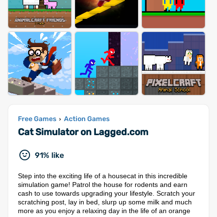
Free Games
Action Games
›
Cat Simulator on Lagged.com
91% like
Step into the exciting life of a housecat in this incredible
simulation game! Patrol the house for rodents and earn
cash to use towards upgrading your lifestyle. Scratch your
scratching post, lay in bed, slurp up some milk and much
more as you enjoy a relaxing day in the life of an orange