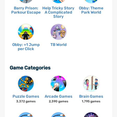
Barry Prison:
Help Tricky Story
Obby: Theme
Parkour Escape
A Complicated
Park World
Story
Obby: +1 Jump
TB World
per Click
Game Categories
Puzzle Games
Arcade Games
Brain Games
3,372 games
2,390 games
1,795 games