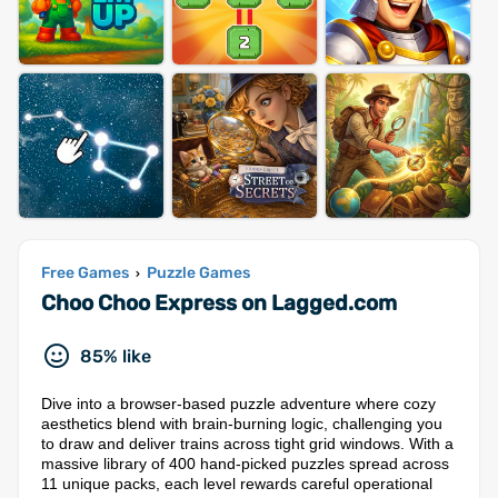
Free Games
Puzzle Games
›
Choo Choo Express on Lagged.com
85% like
Dive into a browser-based puzzle adventure where cozy
aesthetics blend with brain-burning logic, challenging you
to draw and deliver trains across tight grid windows. With a
massive library of 400 hand-picked puzzles spread across
11 unique packs, each level rewards careful operational