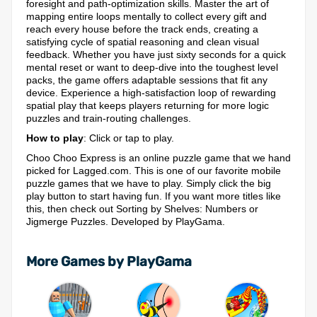
foresight and path-optimization skills. Master the art of
mapping entire loops mentally to collect every gift and
reach every house before the track ends, creating a
satisfying cycle of spatial reasoning and clean visual
feedback. Whether you have just sixty seconds for a quick
mental reset or want to deep-dive into the toughest level
packs, the game offers adaptable sessions that fit any
device. Experience a high-satisfaction loop of rewarding
spatial play that keeps players returning for more logic
puzzles and train-routing challenges.
How to play
: Click or tap to play.
Choo Choo Express is an online puzzle game that we hand
picked for Lagged.com. This is one of our favorite mobile
puzzle games that we have to play. Simply click the big
play button to start having fun. If you want more titles like
this, then check out Sorting by Shelves: Numbers or
Jigmerge Puzzles. Developed by PlayGama.
More Games by PlayGama