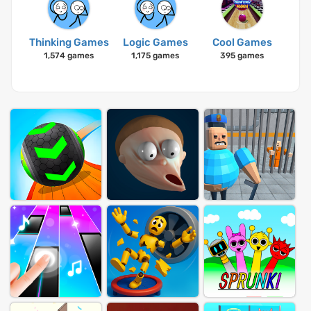
Thinking Games
Logic Games
Cool Games
1,574 games
1,175 games
395 games