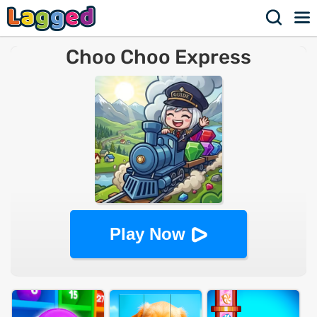
Choo Choo Express
Play Now