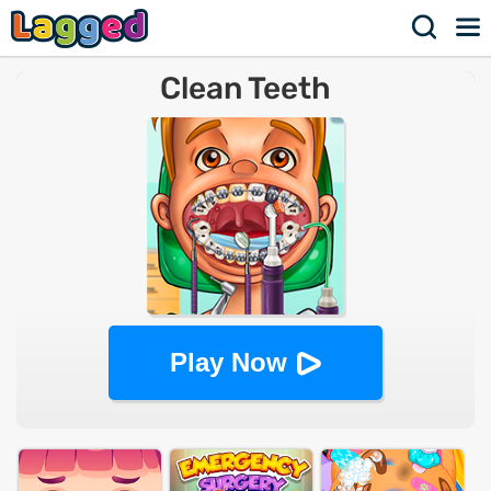
Clean Teeth
Play Now