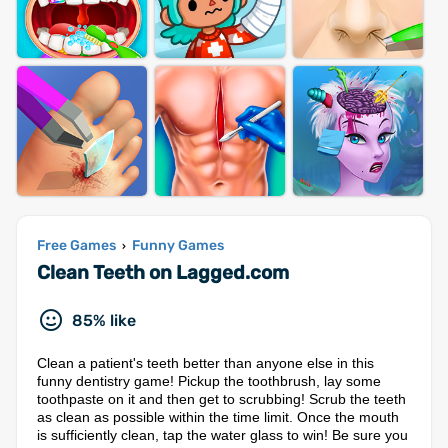
Free Games
Funny Games
›
Clean Teeth on Lagged.com
85% like
Clean a patient's teeth better than anyone else in this
funny dentistry game! Pickup the toothbrush, lay some
toothpaste on it and then get to scrubbing! Scrub the teeth
as clean as possible within the time limit. Once the mouth
is sufficiently clean, tap the water glass to win! Be sure you