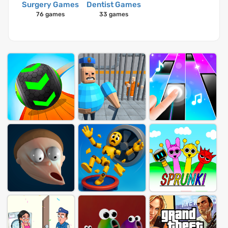
Surgery Games
Dentist Games
76 games
33 games