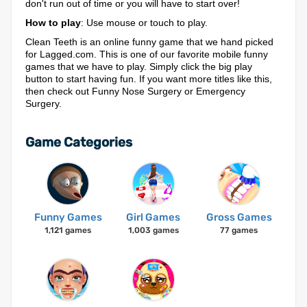
don't run out of time or you will have to start over!
How to play
: Use mouse or touch to play.
Clean Teeth is an online funny game that we hand picked
for Lagged.com. This is one of our favorite mobile funny
games that we have to play. Simply click the big play
button to start having fun. If you want more titles like this,
then check out Funny Nose Surgery or Emergency
Surgery.
Game Categories
Funny Games
Girl Games
Gross Games
1,121 games
1,003 games
77 games