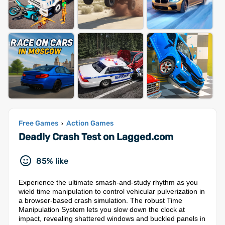
Free Games
Action Games
›
Deadly Crash Test on Lagged.com
85% like
Experience the ultimate smash-and-study rhythm as you
wield time manipulation to control vehicular pulverization in
a browser-based crash simulation. The robust Time
Manipulation System lets you slow down the clock at
impact, revealing shattered windows and buckled panels in