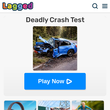
Deadly Crash Test
Play Now