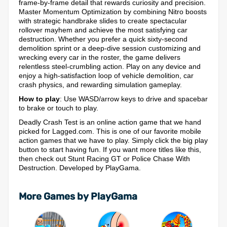
frame-by-frame detail that rewards curiosity and precision.
Master Momentum Optimization by combining Nitro boosts
with strategic handbrake slides to create spectacular
rollover mayhem and achieve the most satisfying car
destruction. Whether you prefer a quick sixty-second
demolition sprint or a deep-dive session customizing and
wrecking every car in the roster, the game delivers
relentless steel-crumbling action. Play on any device and
enjoy a high-satisfaction loop of vehicle demolition, car
crash physics, and rewarding simulation gameplay.
How to play
: Use WASD/arrow keys to drive and spacebar
to brake or touch to play.
Deadly Crash Test is an online action game that we hand
picked for Lagged.com. This is one of our favorite mobile
action games that we have to play. Simply click the big play
button to start having fun. If you want more titles like this,
then check out Stunt Racing GT or Police Chase With
Destruction. Developed by PlayGama.
More Games by PlayGama