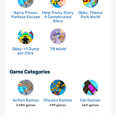
Barry Prison:
Help Tricky Story
Obby: Theme
Parkour Escape
A Complicated
Park World
Story
Obby: +1 Jump
TB World
per Click
Game Categories
Action Games
Physics Games
Car Games
2,484 games
699 games
660 games