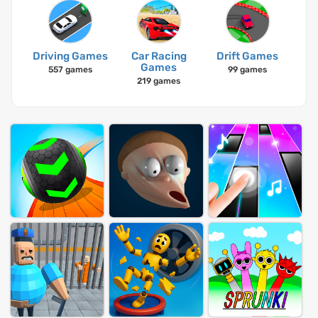
Driving Games
Car Racing
Drift Games
Games
557 games
99 games
219 games