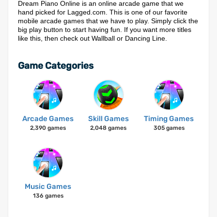
Dream Piano Online is an online arcade game that we
hand picked for Lagged.com. This is one of our favorite
mobile arcade games that we have to play. Simply click the
big play button to start having fun. If you want more titles
like this, then check out Wallball or Dancing Line.
Game Categories
Arcade Games
Skill Games
Timing Games
2,390 games
2,048 games
305 games
Music Games
136 games