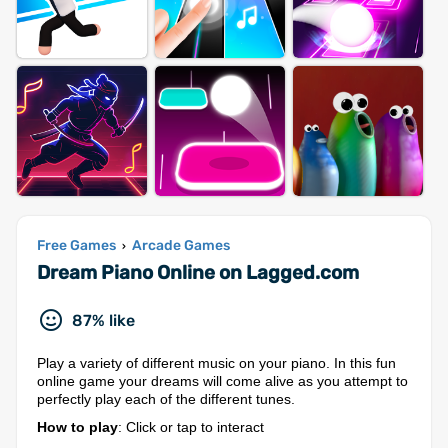
Free Games
Arcade Games
›
Dream Piano Online on Lagged.com
87% like
Play a variety of different music on your piano. In this fun
online game your dreams will come alive as you attempt to
perfectly play each of the different tunes.
How to play
: Click or tap to interact