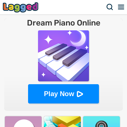
Dream Piano Online
Play Now