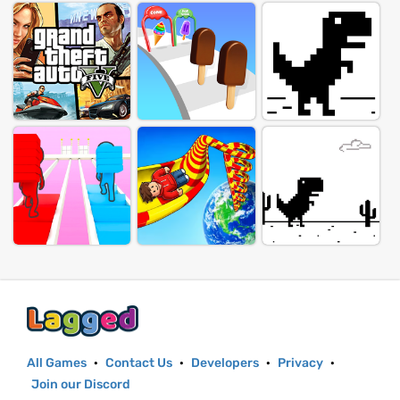
All Games
·
Contact Us
·
Developers
·
Privacy
·
Join our Discord