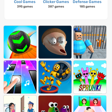
Cool Games
Clicker Games
Defense Games
395 games
387 games
185 games