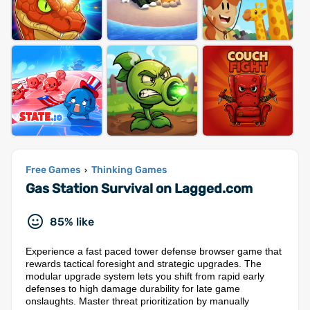
Free Games
Thinking Games
›
Gas Station Survival on Lagged.com
85% like
Experience a fast paced tower defense browser game that
rewards tactical foresight and strategic upgrades. The
modular upgrade system lets you shift from rapid early
defenses to high damage durability for late game
onslaughts. Master threat prioritization by manually