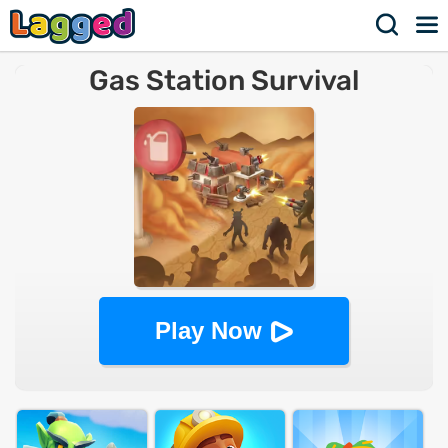
Gas Station Survival
Play Now