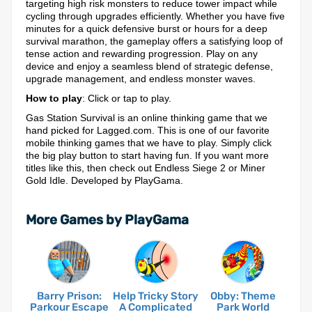
targeting high risk monsters to reduce tower impact while
cycling through upgrades efficiently. Whether you have five
minutes for a quick defensive burst or hours for a deep
survival marathon, the gameplay offers a satisfying loop of
tense action and rewarding progression. Play on any
device and enjoy a seamless blend of strategic defense,
upgrade management, and endless monster waves.
How to play
: Click or tap to play.
Gas Station Survival is an online thinking game that we
hand picked for Lagged.com. This is one of our favorite
mobile thinking games that we have to play. Simply click
the big play button to start having fun. If you want more
titles like this, then check out Endless Siege 2 or Miner
Gold Idle. Developed by PlayGama.
More Games by PlayGama
Barry Prison:
Help Tricky Story
Obby: Theme
Parkour Escape
A Complicated
Park World