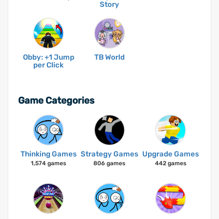
Story
Obby: +1 Jump
TB World
per Click
Game Categories
Thinking Games
Strategy Games
Upgrade Games
1,574 games
806 games
442 games