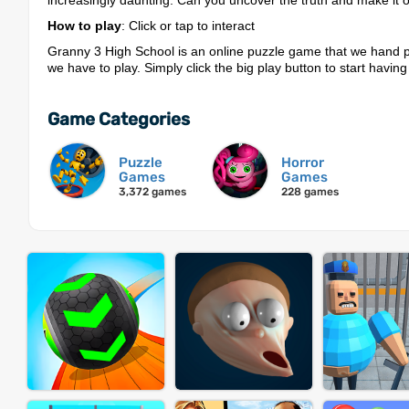
increasingly daunting. Can you uncover the truth and make it o
How to play
: Click or tap to interact
Granny 3 High School is an online puzzle game that we hand p
we have to play. Simply click the big play button to start having
Game Categories
Puzzle
Horror
Games
Games
3,372 games
228 games