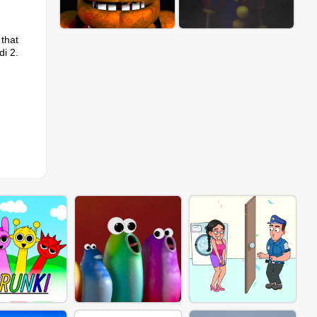
 that
di 2.