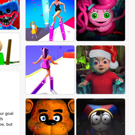
our goal
th
pe, but