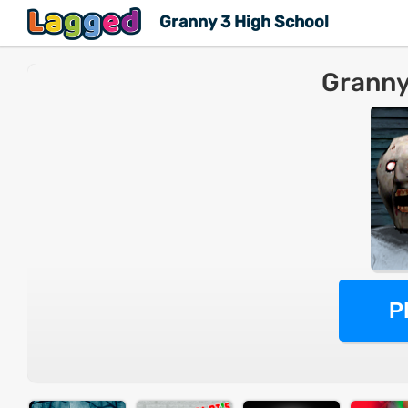
Granny 3 High School
Granny
P