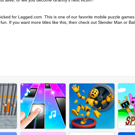
ut alive, or will you become Granny's next victim?
icked for Lagged.com. This is one of our favorite mobile puzzle games
 fun. If you want more titles like this, then check out Slender Man or Bal