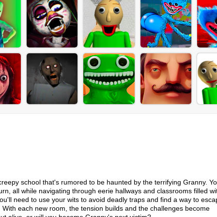
a creepy school that's rumored to be haunted by the terrifying Granny. Y
rn, all while navigating through eerie hallways and classrooms filled wi
u'll need to use your wits to avoid deadly traps and find a way to esca
ke. With each new room, the tension builds and the challenges become