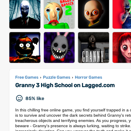
Free Games
Puzzle Games
Horror Games
›
›
Granny 3 High School on Lagged.com
85% like
In this chilling free online game, you find yourself trapped in 
is to survive and uncover the dark secrets behind Granny's retu
treacherous objects and terrifying enemies. As you progress, yo
beware - Granny's presence is always lurking, waiting to stri