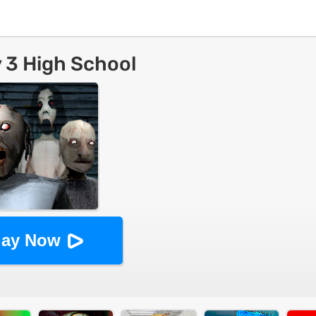
 3 High School
lay Now