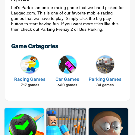
Let's Park is an online racing game that we hand picked for
Lagged.com. This is one of our favorite mobile racing
games that we have to play. Simply click the big play
button to start having fun. If you want more titles like this,
then check out Parking Frenzy 2 or Bus Parking.
Game Categories
Racing Games
Car Games
Parking Games
717 games
660 games
84 games