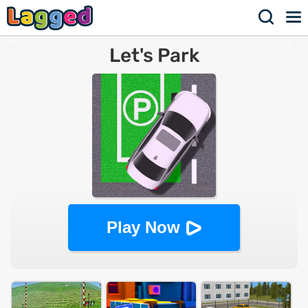
Let's Park
Play Now