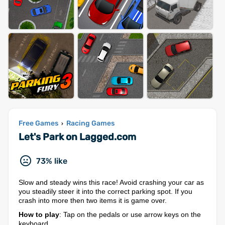
Free Games
Racing Games
›
Let's Park on Lagged.com
73% like
Slow and steady wins this race! Avoid crashing your car as
you steadily steer it into the correct parking spot. If you
crash into more then two items it is game over.
How to play
: Tap on the pedals or use arrow keys on the
keyboard