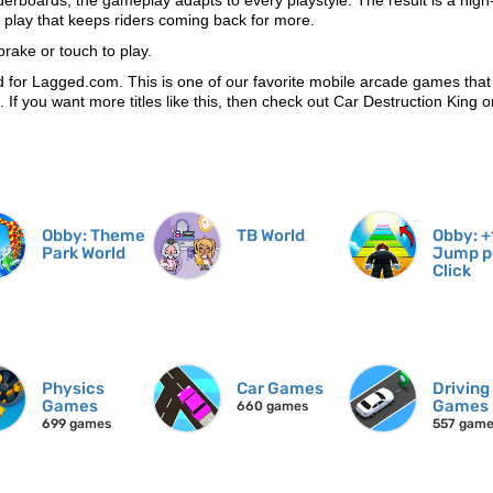
derboards, the gameplay adapts to every playstyle. The result is a high
l play that keeps riders coming back for more.
rake or touch to play.
for Lagged.com. This is one of our favorite mobile arcade games tha
n. If you want more titles like this, then check out Car Destruction King
Obby: Theme
TB World
Obby: +
Park World
Jump p
Click
Physics
Car Games
Driving
Games
Games
660 games
699 games
557 gam