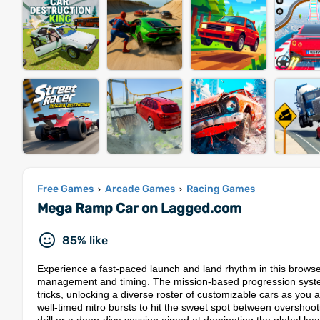
Free Games
Arcade Games
Racing Games
›
›
Mega Ramp Car on Lagged.com
85% like
Experience a fast-paced launch and land rhythm in this brow
management and timing. The mission-based progression system
tricks, unlocking a diverse roster of customizable cars as you 
well-timed nitro bursts to hit the sweet spot between overshoot