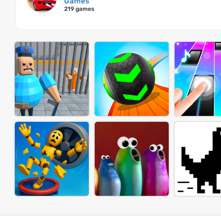
Games
219 games