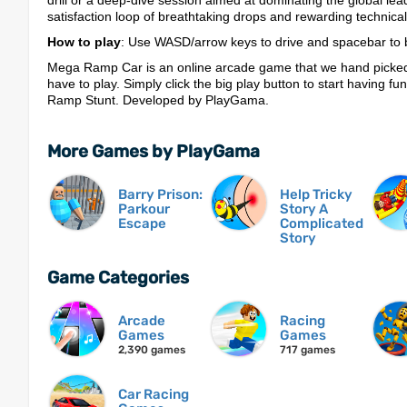
drill or a deep-dive session aimed at dominating the global lea
satisfaction loop of breathtaking drops and rewarding technica
How to play
: Use WASD/arrow keys to drive and spacebar to b
Mega Ramp Car is an online arcade game that we hand picked 
have to play. Simply click the big play button to start having fu
Ramp Stunt. Developed by PlayGama.
More Games by PlayGama
Barry Prison:
Help Tricky
Parkour
Story A
Escape
Complicated
Story
Game Categories
Arcade
Racing
Games
Games
2,390 games
717 games
Car Racing