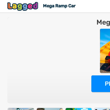
Mega Ramp Car
Meg
P