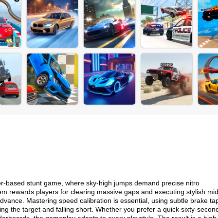
ser-based stunt game, where sky-high jumps demand precise nitro
 rewards players for clearing massive gaps and executing stylish mid
advance. Mastering speed calibration is essential, using subtle brake t
ing the target and falling short. Whether you prefer a quick sixty-secon