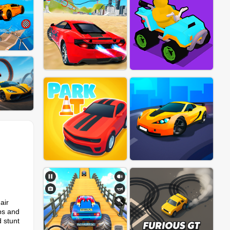
air
aps and
d stunt