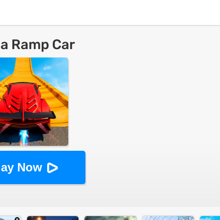
a Ramp Car
lay Now