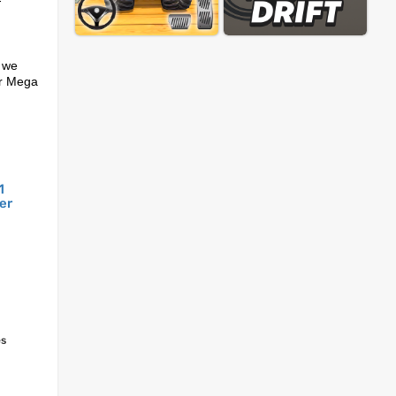
-
t we
 or Mega
1
er
es