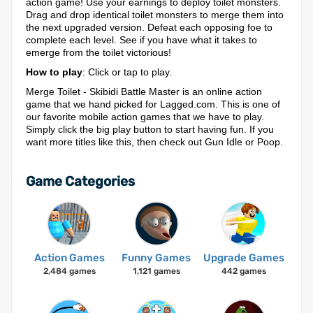
action game! Use your earnings to deploy toilet monsters.
Drag and drop identical toilet monsters to merge them into
the next upgraded version. Defeat each opposing foe to
complete each level. See if you have what it takes to
emerge from the toilet victorious!
How to play
: Click or tap to play.
Merge Toilet - Skibidi Battle Master is an online action
game that we hand picked for Lagged.com. This is one of
our favorite mobile action games that we have to play.
Simply click the big play button to start having fun. If you
want more titles like this, then check out Gun Idle or Poop.
Game Categories
Action Games
Funny Games
Upgrade Games
2,484 games
1,121 games
442 games