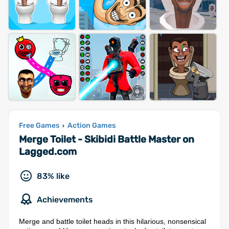
Free Games
Action Games
›
Merge Toilet - Skibidi Battle Master on
Lagged.com
83% like
Achievements
Merge and battle toilet heads in this hilarious, nonsensical