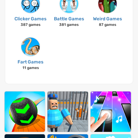
Clicker Games
Battle Games
Weird Games
387 games
381 games
87 games
Fart Games
11 games