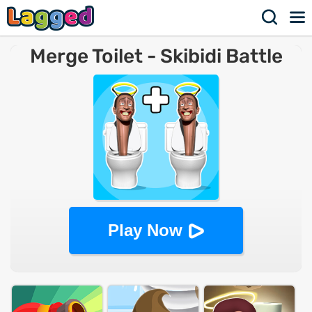
Merge Toilet - Skibidi Battle
Master
Play Now