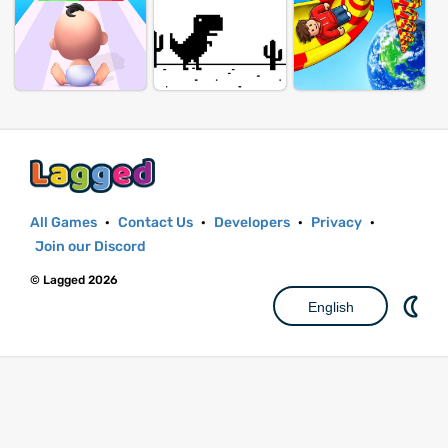
All Games
·
Contact Us
·
Developers
·
Privacy
·
Join our Discord
© Lagged 2026
English