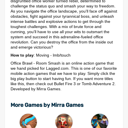
disgruntled office worker turned rebel, determined to
challenge the status quo and smash your way to freedom.
As you navigate the office landscape, you'll face off against
obstacles, fight against your tyrannical boss, and unleash
intense battles and explosive actions to get through the
toughest challenges. With a mix of brute force and
cunning, you'll have to use all your wits to outsmart the
system and succeed in this adrenaline-fueled office
revolution. Can you destroy the office from the inside out
and emerge victorious?
How to play
: Moving - lmb/touch
Office Brawl - Room Smash is an online action game that
we hand picked for Lagged.com. This is one of our favorite
mobile action games that we have to play. Simply click the
big play button to start having fun. If you want more titles
like this, then check out Bullet Fire 3 or Tomb Adventure 2.
Developed by Mirra Games.
More Games by Mirra Games