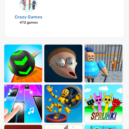
Crazy Games
472 games