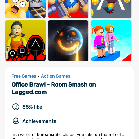
Free Games
Action Games
›
Office Brawl - Room Smash on
Lagged.com
85% like
Achievements
In a world of bureaucratic chaos, you take on the role of a