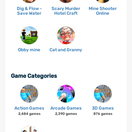
Dig & Flow -
Scary Murder
Mine Shooter
Save Water
Hotel Craft
Online
Obby mine
Cat and Granny
Game Categories
Action Games
Arcade Games
3D Games
2,484 games
2,390 games
876 games