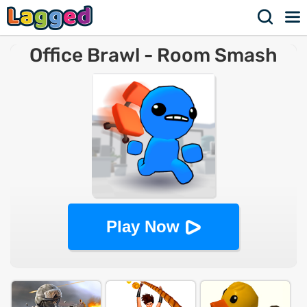
Office Brawl - Room Smash
Play Now