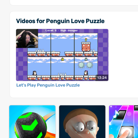
Videos for Penguin Love Puzzle
13:24
Let's Play Penguin Love Puzzle