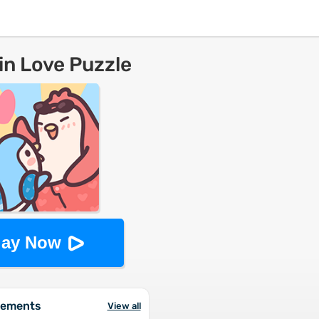
n Love Puzzle
lay Now
vements
View all