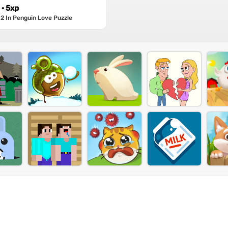
· 5xp
2 In Penguin Love Puzzle