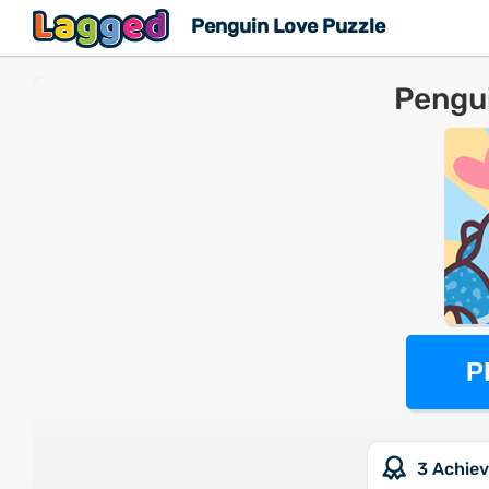
Penguin Love Puzzle
Pengui
P
3 Achie