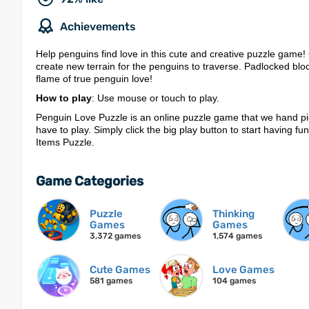
Achievements
Help penguins find love in this cute and creative puzzle game!
create new terrain for the penguins to traverse. Padlocked blo
flame of true penguin love!
How to play
: Use mouse or touch to play.
Penguin Love Puzzle is an online puzzle game that we hand pi
have to play. Simply click the big play button to start having fu
Items Puzzle.
Game Categories
Puzzle
Thinking
Games
Games
3,372 games
1,574 games
Cute Games
Love Games
581 games
104 games