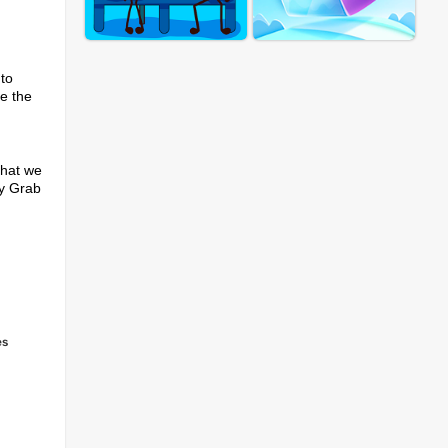
 to
te the
that we
ny Grab
es