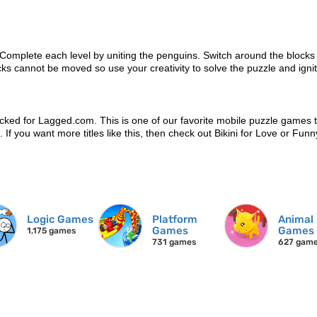
 Complete each level by uniting the penguins. Switch around the blocks
cks cannot be moved so use your creativity to solve the puzzle and igni
cked for Lagged.com. This is one of our favorite mobile puzzle games 
n. If you want more titles like this, then check out Bikini for Love or Fun
Logic Games
Platform
Animal
Games
Games
1,175 games
731 games
627 gam