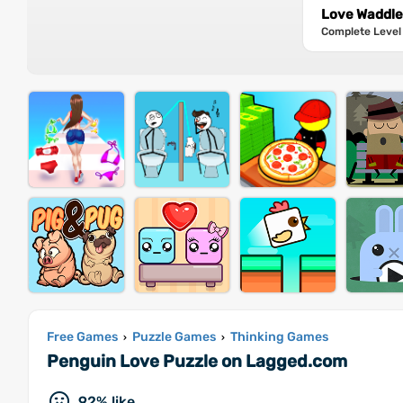
Love Waddle 
Complete Level 
Free Games
Puzzle Games
Thinking Games
›
›
Penguin Love Puzzle on Lagged.com
92% like