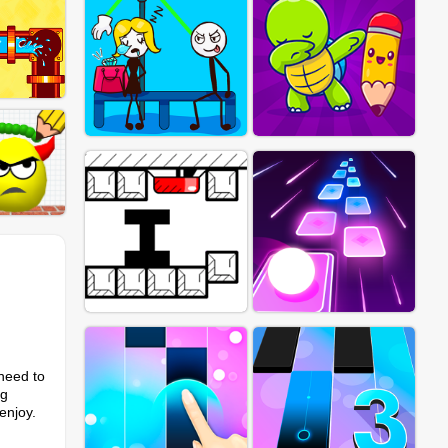
 need to
ng
enjoy.