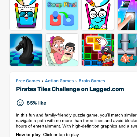
Free Games
Action Games
Brain Games
›
›
Pirates Tiles Challenge on Lagged.com
85% like
In this fun and family-friendly puzzle game, you'll match simila
navigate a path with no more than three lines and avoid blocke
hours of entertainment. With high-definition graphics and a swa
How to play
: Click or tap to play.