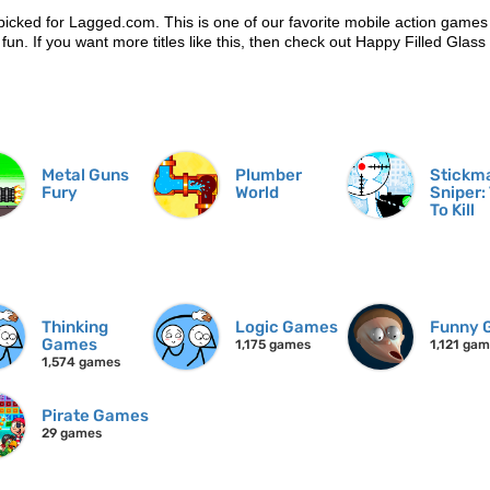
picked for Lagged.com. This is one of our favorite mobile action games
 fun. If you want more titles like this, then check out Happy Filled Glass
Metal Guns
Plumber
Stickm
Fury
World
Sniper:
To Kill
Thinking
Logic Games
Funny 
Games
1,175 games
1,121 ga
1,574 games
Pirate Games
29 games