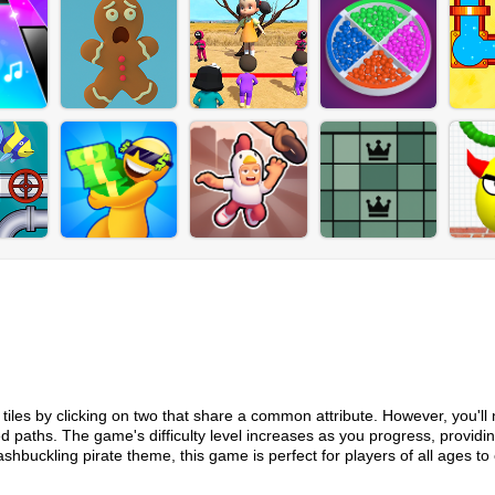
r tiles by clicking on two that share a common attribute. However, you'll
d paths. The game's difficulty level increases as you progress, providi
shbuckling pirate theme, this game is perfect for players of all ages to 