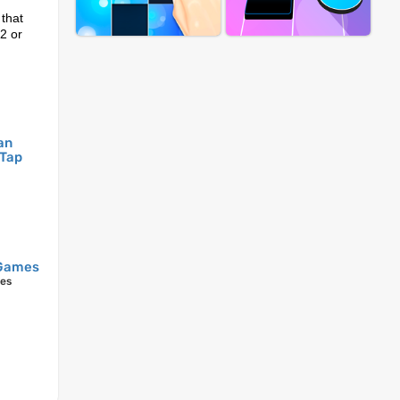
 that
 2 or
an
 Tap
Games
mes