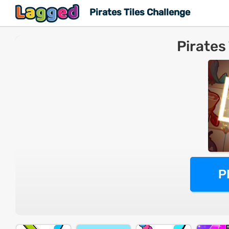
Pirates Tiles Challenge
Pirates
P