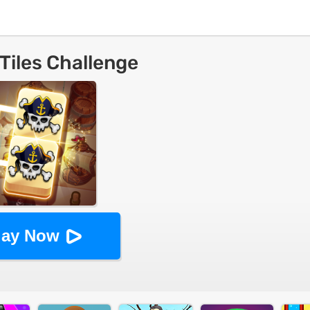
 Tiles Challenge
lay Now