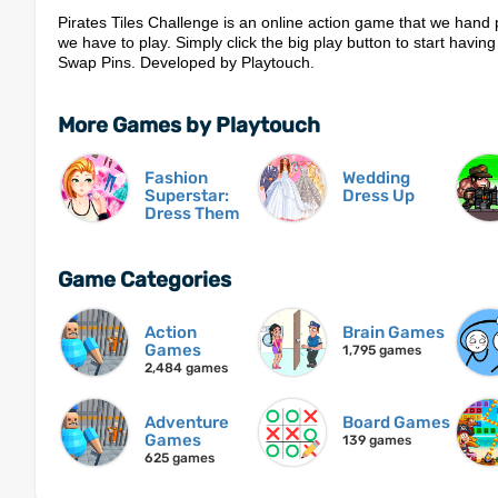
Pirates Tiles Challenge is an online action game that we hand 
we have to play. Simply click the big play button to start having
Swap Pins. Developed by Playtouch.
More Games by Playtouch
Fashion
Wedding
Superstar:
Dress Up
Dress Them
Game Categories
Action
Brain Games
Games
1,795 games
2,484 games
Adventure
Board Games
Games
139 games
625 games