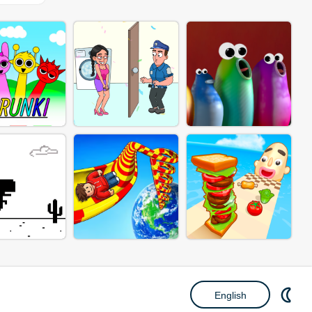
English