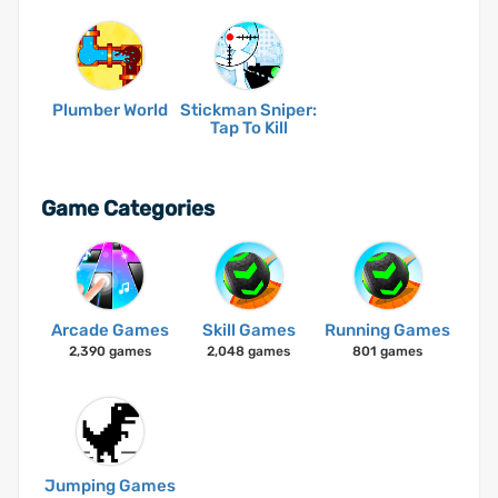
Plumber World
Stickman Sniper:
Tap To Kill
Game Categories
Arcade Games
Skill Games
Running Games
2,390 games
2,048 games
801 games
Jumping Games