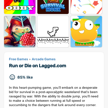
Free Games
Arcade Games
›
Run or Die on Lagged.com
85% like
In this heart-pumping game, you'll embark on a desperate
bid for survival in a post-apocalyptic wasteland that's been
ravaged by war. With the ability to double jump, you'll need
to make a choice between running at full speed or
succumbing to the dangers that lurk around every corner.