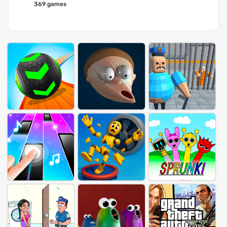
369 games