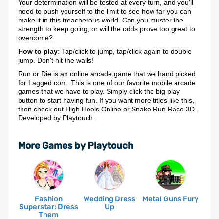
Your determination will be tested at every turn, and you'll
need to push yourself to the limit to see how far you can
make it in this treacherous world. Can you muster the
strength to keep going, or will the odds prove too great to
overcome?
How to play
: Tap/click to jump, tap/click again to double
jump. Don't hit the walls!
Run or Die is an online arcade game that we hand picked
for Lagged.com. This is one of our favorite mobile arcade
games that we have to play. Simply click the big play
button to start having fun. If you want more titles like this,
then check out High Heels Online or Snake Run Race 3D.
Developed by Playtouch.
More Games by Playtouch
Fashion
Wedding Dress
Metal Guns Fury
Superstar: Dress
Up
Them