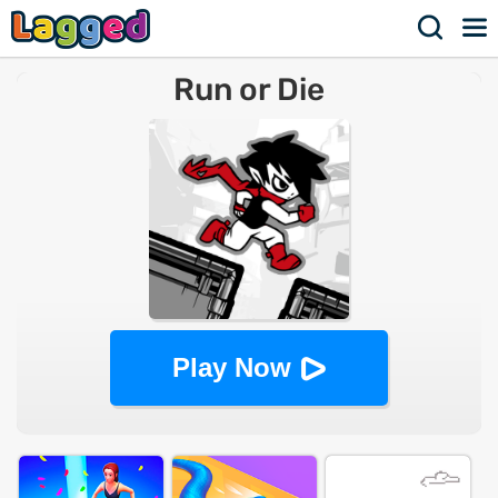
Run or Die
Play Now