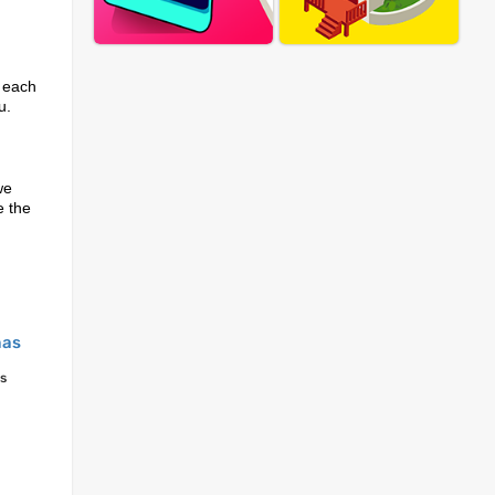
r each
u.
we
e the
mas
s