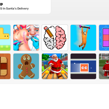
xp
5 In Santa's Delivery