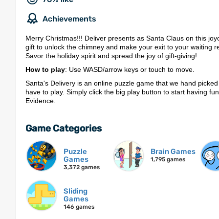
Achievements
Merry Christmas!!! Deliver presents as Santa Claus on this joy
gift to unlock the chimney and make your exit to your waiting r
Savor the holiday spirit and spread the joy of gift-giving!
How to play
: Use WASD/arrow keys or touch to move.
Santa's Delivery is an online puzzle game that we hand picked
have to play. Simply click the big play button to start having fu
Evidence.
Game Categories
Puzzle
Brain Games
Games
1,795 games
3,372 games
Sliding
Games
146 games