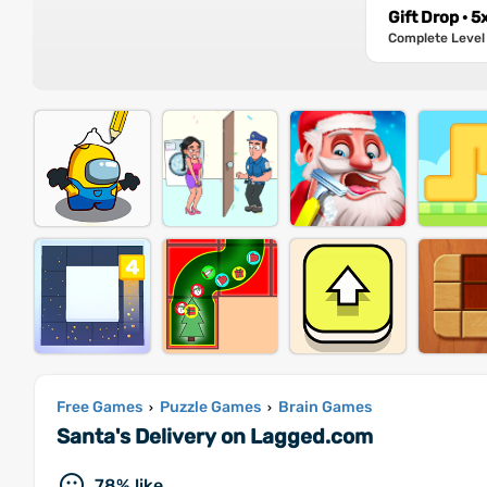
Gift Drop · 5
Complete Level 
Free Games
Puzzle Games
Brain Games
›
›
Santa's Delivery on Lagged.com
78% like