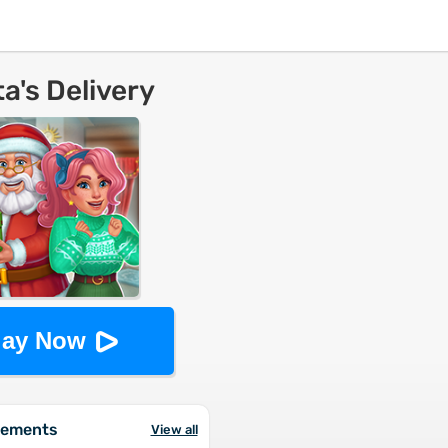
a's Delivery
lay Now
vements
View all