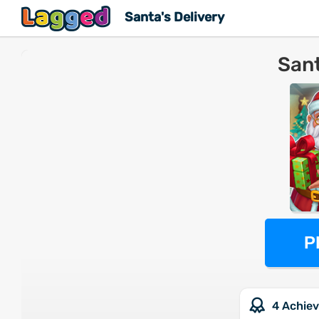
Santa's Delivery
Sant
P
4 Achie