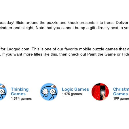
ous day! Slide around the puzzle and knock presents into trees. Delive
eindeer and sleight! Note that you cannot bump a gift directly next to yo
 for Lagged.com. This is one of our favorite mobile puzzle games that 
n. If you want more titles like this, then check out Paint the Game or Hid
Thinking
Logic Games
Christ
Games
Games
1,175 games
1,574 games
199 game