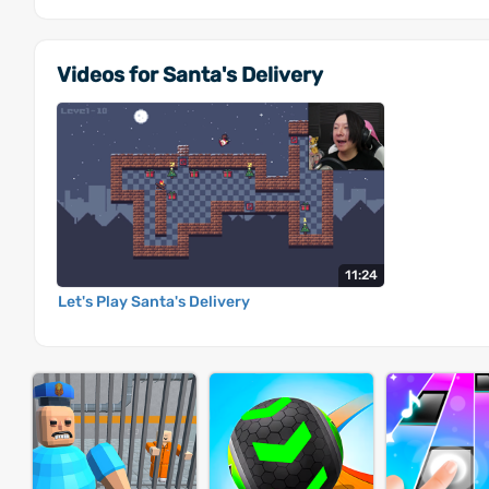
Videos for Santa's Delivery
11:24
Let's Play Santa's Delivery