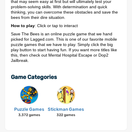
that may seem easy at first but will ultimately test your
problem-solving skills. With determination and quick
thinking, you can overcome these obstacles and save the
bees from their dire situation.
How to play
: Click or tap to interact
Save The Bees is an online puzzle game that we hand
picked for Lagged.com. This is one of our favorite mobile
puzzle games that we have to play. Simply click the big
play button to start having fun. If you want more titles like
this, then check out Mental Hospital Escape or Dop2
Jailbreak.
Game Categories
Puzzle Games
Stickman Games
3,372 games
322 games