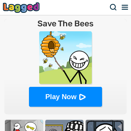
Save The Bees
Play Now