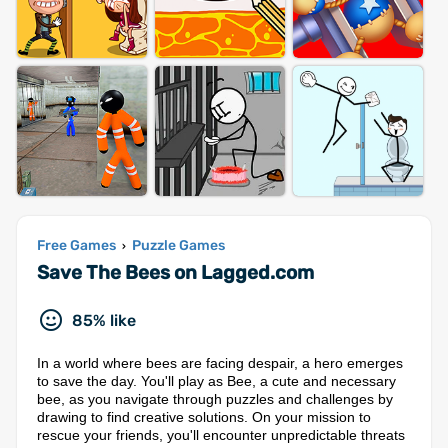
Free Games
Puzzle Games
›
Save The Bees on Lagged.com
85% like
In a world where bees are facing despair, a hero emerges
to save the day. You'll play as Bee, a cute and necessary
bee, as you navigate through puzzles and challenges by
drawing to find creative solutions. On your mission to
rescue your friends, you'll encounter unpredictable threats