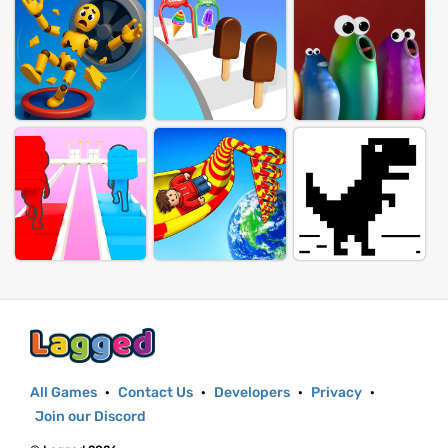
All Games
·
Contact Us
·
Developers
·
Privacy
·
Join our Discord