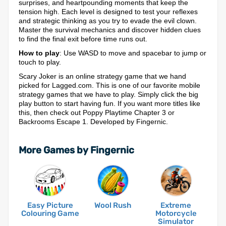
surprises, and heartpounding moments that keep the
tension high. Each level is designed to test your reflexes
and strategic thinking as you try to evade the evil clown.
Master the survival mechanics and discover hidden clues
to find the final exit before time runs out.
How to play
: Use WASD to move and spacebar to jump or
touch to play.
Scary Joker is an online strategy game that we hand
picked for Lagged.com. This is one of our favorite mobile
strategy games that we have to play. Simply click the big
play button to start having fun. If you want more titles like
this, then check out Poppy Playtime Chapter 3 or
Backrooms Escape 1. Developed by Fingernic.
More Games by Fingernic
Easy Picture
Wool Rush
Extreme
Colouring Game
Motorcycle
Simulator