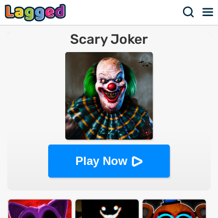
Scary Joker
Play Now