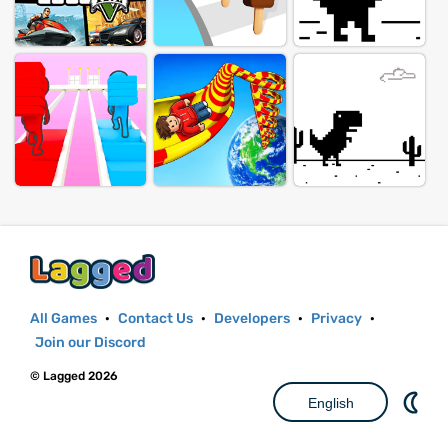
All Games
·
Contact Us
·
Developers
·
Privacy
·
Join our Discord
© Lagged 2026
English