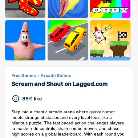
Free Games
Arcade Games
›
Scream and Shout on Lagged.com
85% like
Step into a chaotic arcade arena where quirky humor
meets strange obstacles and every level feels like a
hilarious puzzle. The fast paced action challenges players
to master odd controls, chain combo moves, and chase
high scores on a global leaderboard. With each round you