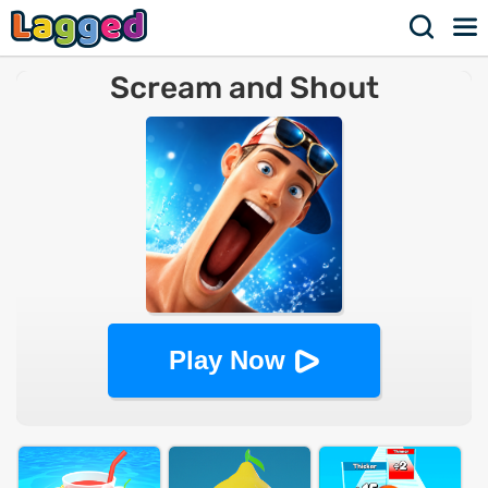
Scream and Shout
Play Now