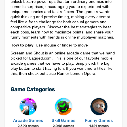
unlock bizarre power ups that turn ordinary enemies into
comedic surprises, encouraging you to experiment with
unique mechanics and fast reflexes. The game rewards
quick thinking and precise timing, making every attempt
feel like a fresh challenge for both casual gamers and
competitive players. Discover the best strategies to beat
each boss, learn how to maximize points, and share your
funny moments with friends in online multiplayer matches.
How to play
: Use mouse or finger to move
Scream and Shout is an online arcade game that we hand
picked for Lagged.com. This is one of our favorite mobile
arcade games that we have to play. Simply click the big
play button to start having fun. If you want more titles like
this, then check out Juice Run or Lemon Opera.
Game Categories
Arcade Games
Skill Games
Funny Games
2,390 games
2,048 games
1,121 games