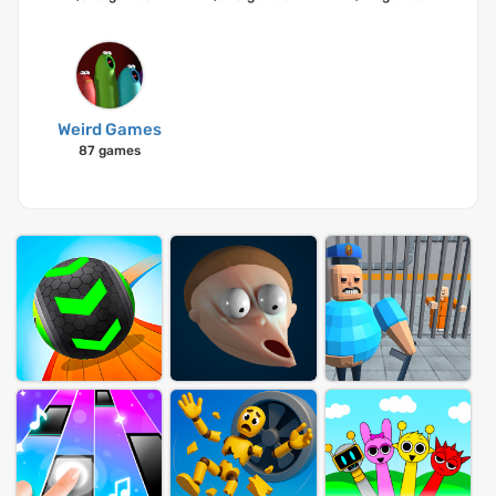
Weird Games
87 games