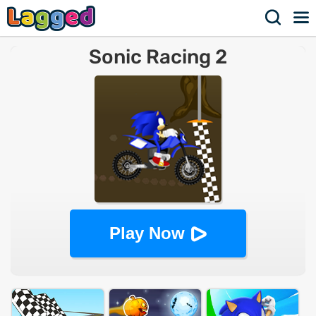
Sonic Racing 2
Play Now