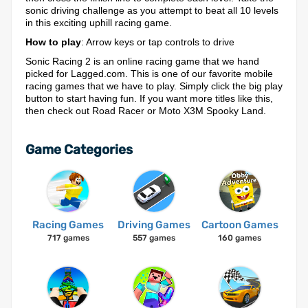
sonic driving challenge as you attempt to beat all 10 levels
in this exciting uphill racing game.
How to play
: Arrow keys or tap controls to drive
Sonic Racing 2 is an online racing game that we hand
picked for Lagged.com. This is one of our favorite mobile
racing games that we have to play. Simply click the big play
button to start having fun. If you want more titles like this,
then check out Road Racer or Moto X3M Spooky Land.
Game Categories
Racing Games
Driving Games
Cartoon Games
717 games
557 games
160 games