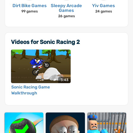
Dirt Bike Games
Sleepy Arcade
Yiv Games
Games
99 games
24 games
26 games
Videos for Sonic Racing 2
3:43
Sonic Racing Game
Walkthrough