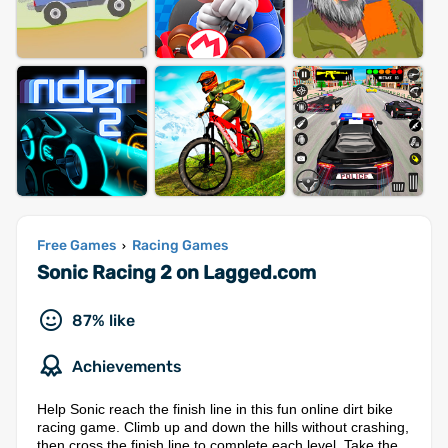
Free Games
Racing Games
›
Sonic Racing 2 on Lagged.com
87% like
Achievements
Help Sonic reach the finish line in this fun online dirt bike
racing game. Climb up and down the hills without crashing,
then cross the finish line to complete each level. Take the