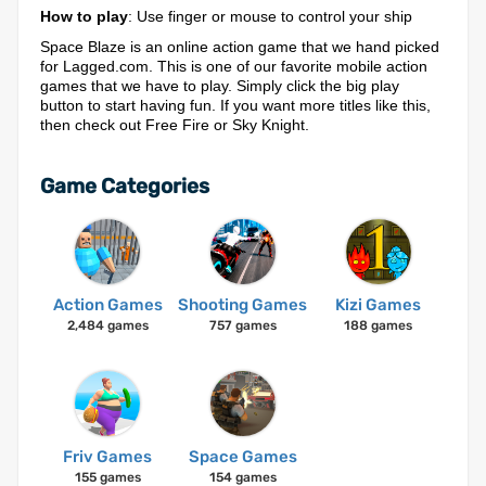
How to play
: Use finger or mouse to control your ship
Space Blaze is an online action game that we hand picked
for Lagged.com. This is one of our favorite mobile action
games that we have to play. Simply click the big play
button to start having fun. If you want more titles like this,
then check out Free Fire or Sky Knight.
Game Categories
Action Games
Shooting Games
Kizi Games
2,484 games
757 games
188 games
Friv Games
Space Games
155 games
154 games