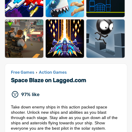
Free Games
Action Games
›
Space Blaze on Lagged.com
97% like
Take down enemy ships in this action packed space
shooter. Unlock new ships and abilities as you blast
through each stage. Stay alive as you gun down all of the
ships and asteroids flying towards your ship. Show
everyone you are the best pilot in the solar system.