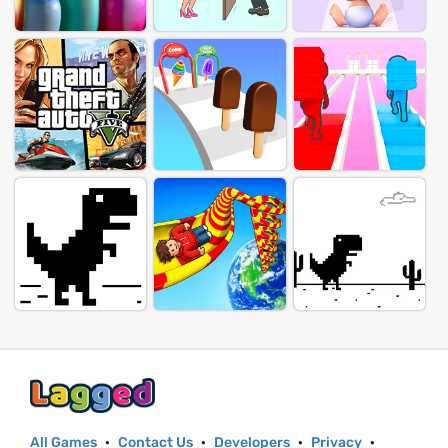
All Games
·
Contact Us
·
Developers
·
Privacy
·