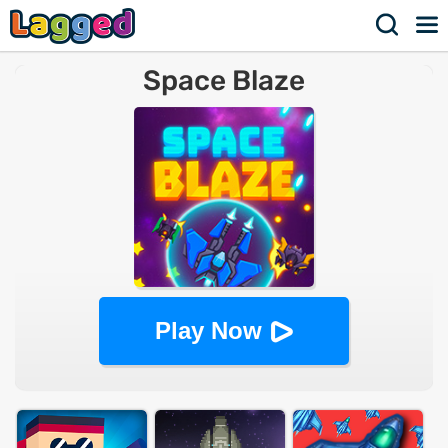
Space Blaze
Play Now