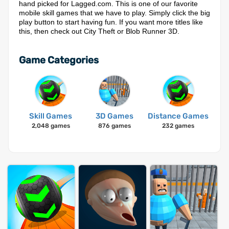
hand picked for Lagged.com. This is one of our favorite
mobile skill games that we have to play. Simply click the big
play button to start having fun. If you want more titles like
this, then check out City Theft or Blob Runner 3D.
Game Categories
Skill Games
3D Games
Distance Games
2,048 games
876 games
232 games