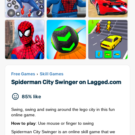
Free Games
Skill Games
›
Spiderman City Swinger on Lagged.com
85% like
Swing, swing and swing around the lego city in this fun
online game.
How to play
: Use mouse or finger to swing
Spiderman City Swinger is an online skill game that we