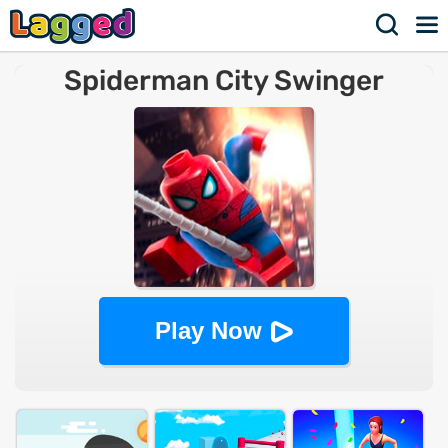
Spiderman City Swinger
Play Now