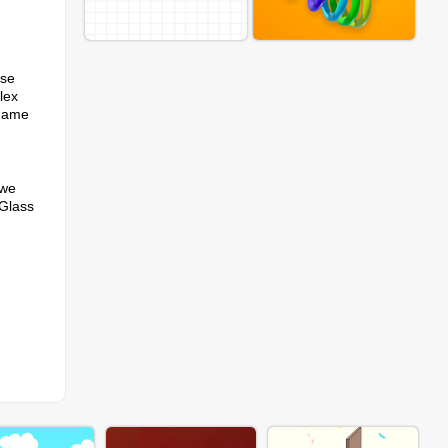
ise
lex
 game
 we
 Glass