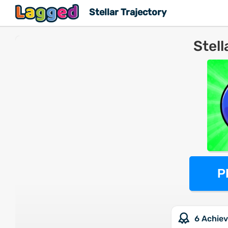
Stellar Trajectory
Stell
P
6 Achie