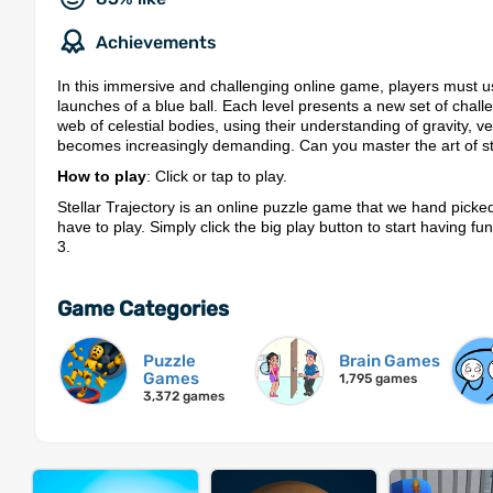
Achievements
In this immersive and challenging online game, players must use
launches of a blue ball. Each level presents a new set of challe
web of celestial bodies, using their understanding of gravity
becomes increasingly demanding. Can you master the art of stell
How to play
: Click or tap to play.
Stellar Trajectory is an online puzzle game that we hand picke
have to play. Simply click the big play button to start having f
3.
Game Categories
Puzzle
Brain Games
Games
1,795 games
3,372 games