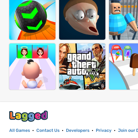
All Games
·
Contact Us
·
Developers
·
Privacy
·
Join our 