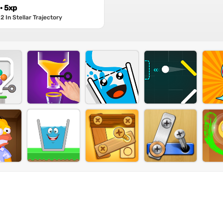
 · 5xp
 In Stellar Trajectory