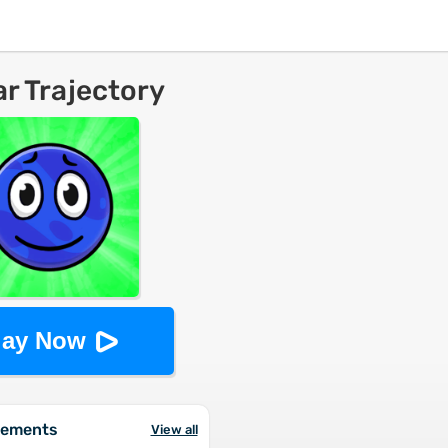
ar Trajectory
lay Now
vements
View all