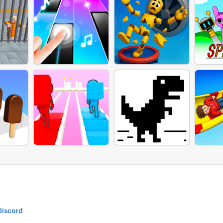
Discord