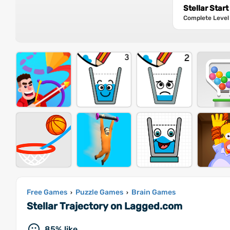
Stellar Start
Complete Level 2
Free Games
Puzzle Games
Brain Games
›
›
Stellar Trajectory on Lagged.com
85% like