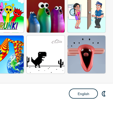
English