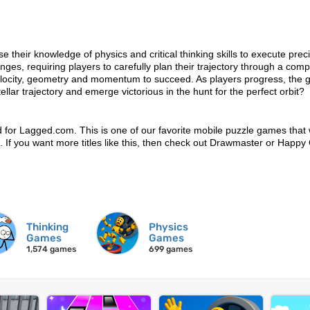
 their knowledge of physics and critical thinking skills to execute prec
nges, requiring players to carefully plan their trajectory through a comp
, velocity, geometry and momentum to succeed. As players progress, the
ar trajectory and emerge victorious in the hunt for the perfect orbit?
d for Lagged.com. This is one of our favorite mobile puzzle games that
un. If you want more titles like this, then check out Drawmaster or Happy
Thinking
Physics
Games
Games
1,574 games
699 games