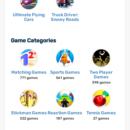
Ultimate Flying
Truck Driver:
Cars
Snowy Roads
Game Categories
Matching Games
Sports Games
Two Player
Games
771 games
561 games
398 games
Stickman Games
Reaction Games
Tennis Games
322 games
187 games
27 games