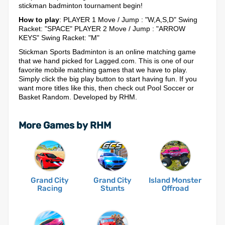
stickman badminton tournament begin!
How to play
: PLAYER 1 Move / Jump : "W,A,S,D" Swing
Racket: "SPACE" PLAYER 2 Move / Jump : "ARROW
KEYS" Swing Racket: "M"
Stickman Sports Badminton is an online matching game
that we hand picked for Lagged.com. This is one of our
favorite mobile matching games that we have to play.
Simply click the big play button to start having fun. If you
want more titles like this, then check out Pool Soccer or
Basket Random. Developed by RHM.
More Games by RHM
Grand City
Grand City
Island Monster
Racing
Stunts
Offroad