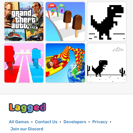
All Games
·
Contact Us
·
Developers
·
Privacy
·
Join our Discord