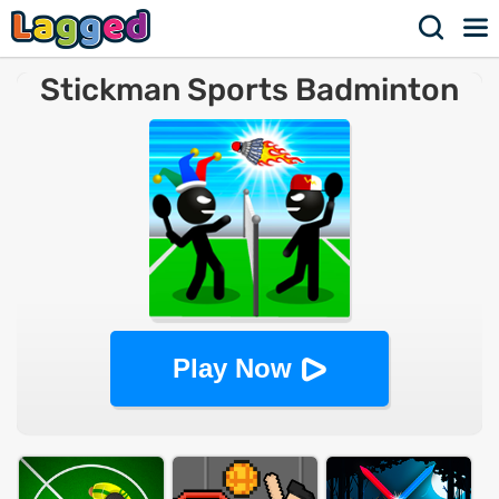
Stickman Sports Badminton
Play Now