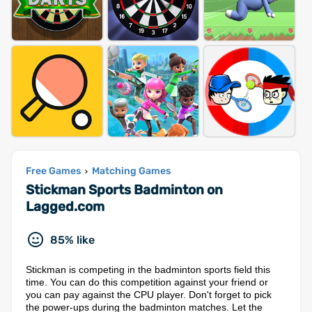
Free Games
Matching Games
›
Stickman Sports Badminton on
Lagged.com
85% like
Stickman is competing in the badminton sports field this
time. You can do this competition against your friend or
you can pay against the CPU player. Don't forget to pick
the power-ups during the badminton matches. Let the