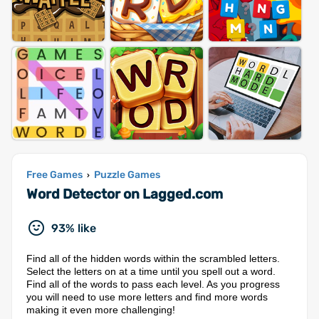
Free Games
Puzzle Games
›
Word Detector on Lagged.com
93% like
Find all of the hidden words within the scrambled letters.
Select the letters on at a time until you spell out a word.
Find all of the words to pass each level. As you progress
you will need to use more letters and find more words
making it even more challenging!