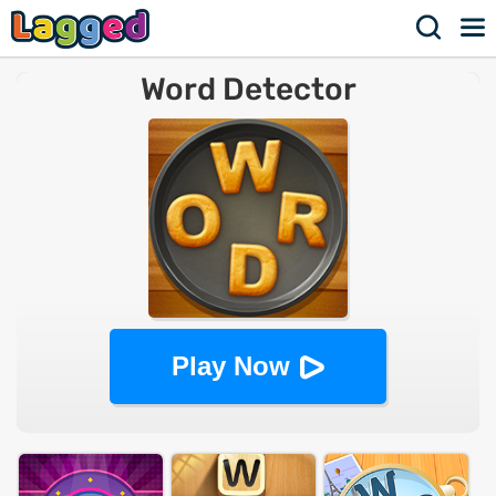
Word Detector
Play Now