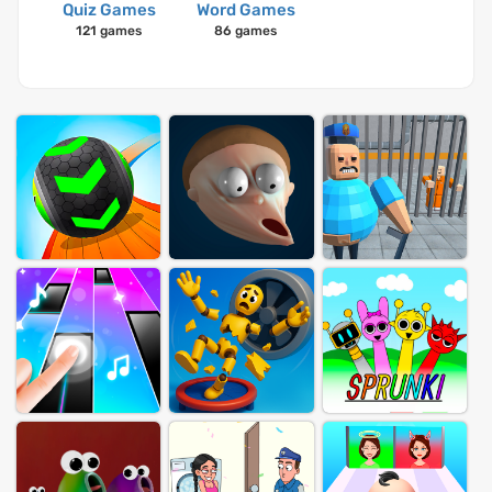
Quiz Games
Word Games
121 games
86 games