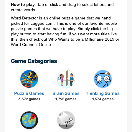
How to play
: Tap or click and drag to select letters and
create words
Word Detector is an online puzzle game that we hand
picked for Lagged.com. This is one of our favorite mobile
puzzle games that we have to play. Simply click the big
play button to start having fun. If you want more titles like
this, then check out Who Wants to be a Millionaire 2019 or
Word Connect Online.
Game Categories
Puzzle Games
Brain Games
Thinking Games
3,372 games
1,795 games
1,574 games