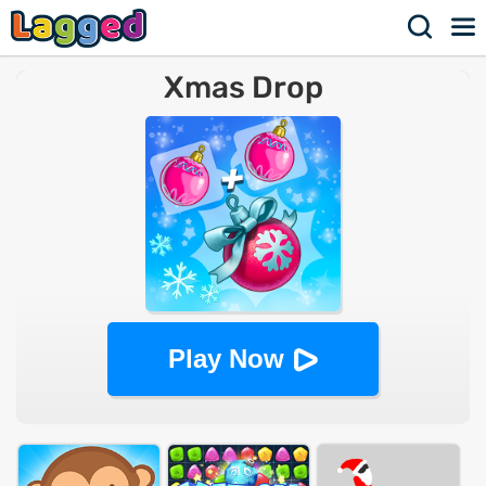
Xmas Drop
Play Now