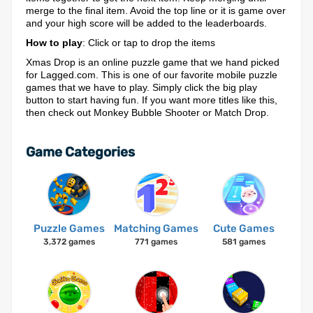
merge to the final item. Avoid the top line or it is game over
and your high score will be added to the leaderboards.
How to play
: Click or tap to drop the items
Xmas Drop is an online puzzle game that we hand picked
for Lagged.com. This is one of our favorite mobile puzzle
games that we have to play. Simply click the big play
button to start having fun. If you want more titles like this,
then check out Monkey Bubble Shooter or Match Drop.
Game Categories
Puzzle Games
Matching Games
Cute Games
3,372 games
771 games
581 games