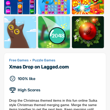
Free Games
Puzzle Games
›
Xmas Drop on Lagged.com
100% like
High Scores
Drop the Christmas themed items in this fun online Suika
style Christmas themed merging game. Merge the same
items together to get the next item. Keep merging until