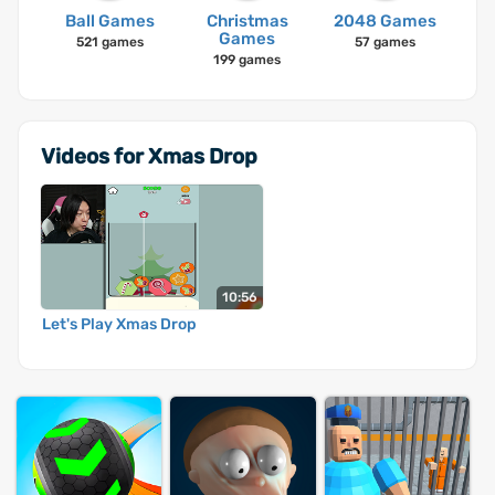
Ball Games
Christmas
2048 Games
Games
521 games
57 games
199 games
Videos for Xmas Drop
10:56
Let's Play Xmas Drop