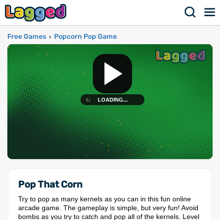
Free Games
Popcorn Pop Game
›
Pop That Corn
Try to pop as many kernels as you can in this fun online
arcade game. The gameplay is simple, but very fun! Avoid
bombs as you try to catch and pop all of the kernels. Level