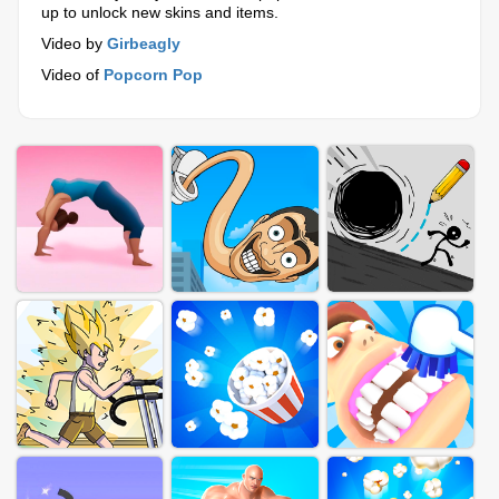
up to unlock new skins and items.
Video by
Girbeagly
Video of
Popcorn Pop