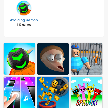
Avoiding Games
419 games