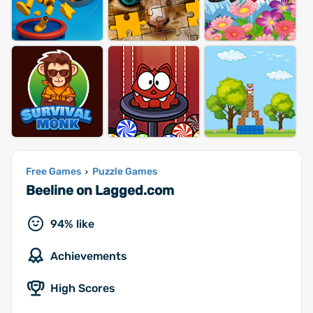
Free Games
Puzzle Games
›
Beeline on Lagged.com
94% like
Achievements
High Scores