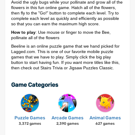
Avoid the ugly bugs while your pollinate and grow all of the
flowers in this fun online game. Hatch all of the flowers,
then fly to the "Go!" button to complete each level. Try to
complete each level as quickly and efficiently as possible
so that you can earn the maximum high score.
How to play
: Use mouse or finger to move the Bee,
pollinate all of the flowers
Beeline is an online puzzle game that we hand picked for
Lagged.com. This is one of our favorite mobile puzzle
games that we have to play. Simply click the big play
button to start having fun. If you want more titles like this,
then check out Stairs Trivia or Jigsaw Puzzles Classic.
Game Categories
Puzzle Games
Arcade Games
Animal Games
3,372 games
2,390 games
627 games