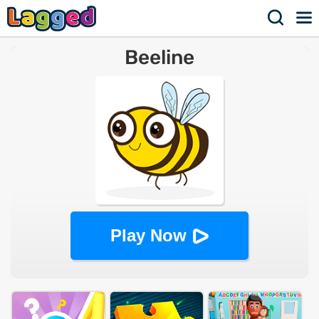
Beeline
Play Now