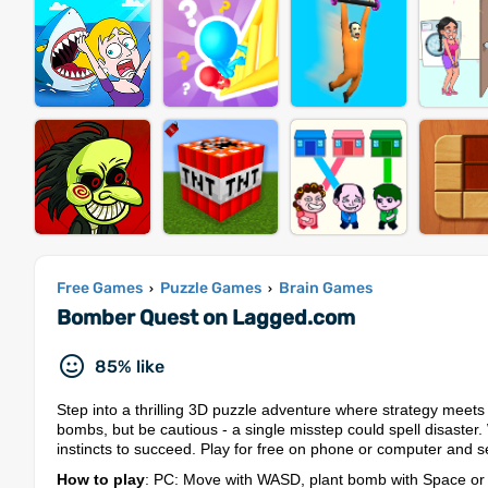
Free Games
Puzzle Games
Brain Games
›
›
Bomber Quest on Lagged.com
85% like
Step into a thrilling 3D puzzle adventure where strategy meets 
bombs, but be cautious - a single misstep could spell disaster.
instincts to succeed. Play for free on phone or computer and 
How to play
: PC: Move with WASD, plant bomb with Space or i