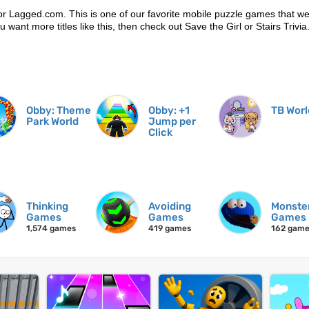
r Lagged.com. This is one of our favorite mobile puzzle games that w
ou want more titles like this, then check out Save the Girl or Stairs Trivia
Obby: Theme
Obby: +1
TB Worl
Park World
Jump per
Click
Thinking
Avoiding
Monste
Games
Games
Games
1,574 games
419 games
162 gam