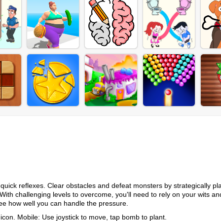
quick reflexes. Clear obstacles and defeat monsters by strategically pl
 With challenging levels to overcome, you'll need to rely on your wits a
see how well you can handle the pressure.
con. Mobile: Use joystick to move, tap bomb to plant.