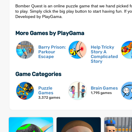
Bomber Quest is an online puzzle game that we hand picked fo
to play. Simply click the big play button to start having fun. If y
Developed by PlayGama.
More Games by PlayGama
Barry Prison:
Help Tricky
Parkour
Story A
Escape
Complicated
Story
Game Categories
Puzzle
Brain Games
Games
1,795 games
3,372 games