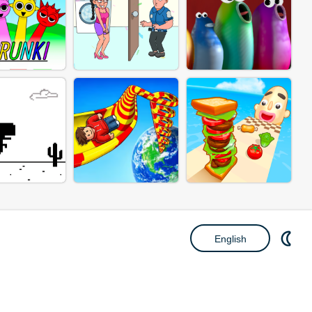
English