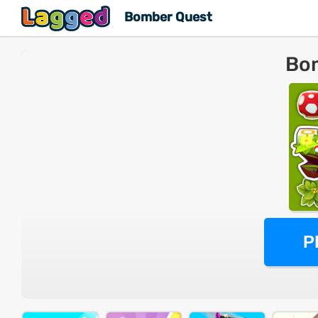
Bomber Quest
Bo
P