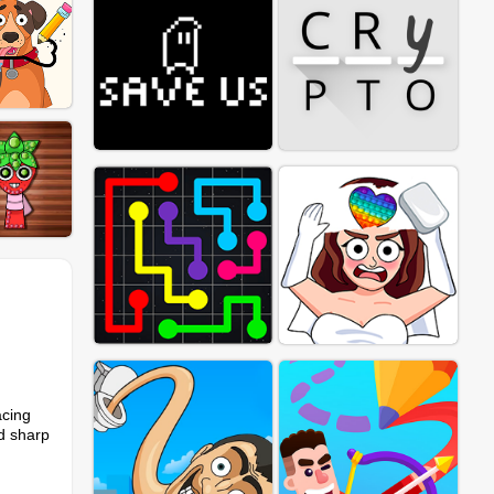
acing
nd sharp