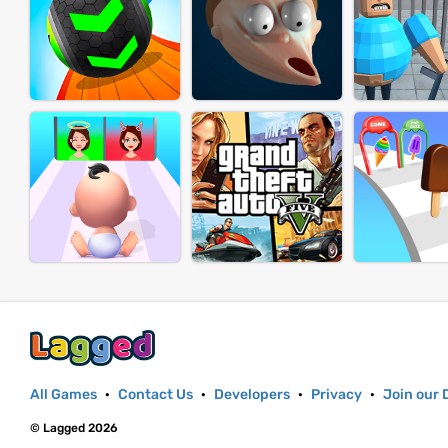
All Games
·
Contact Us
·
Developers
·
Privacy
·
Join our 
© Lagged 2026