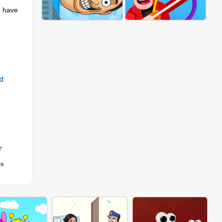
e have
.
d
r
es