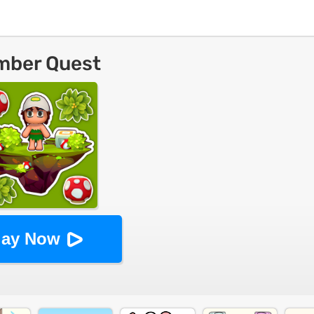
mber Quest
lay Now