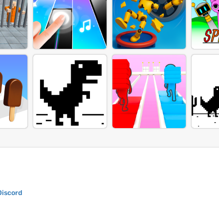
Discord