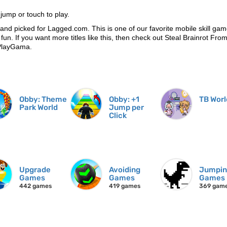
ump or touch to play.
and picked for Lagged.com. This is one of our favorite mobile skill gam
 fun. If you want more titles like this, then check out Steal Brainrot Fro
 PlayGama.
Obby: Theme
Obby: +1
TB Worl
Park World
Jump per
Click
Upgrade
Avoiding
Jumpi
Games
Games
Games
442 games
419 games
369 gam