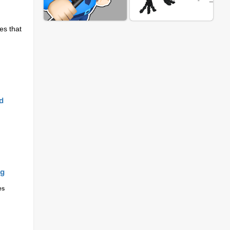
es that
m
d
ng
es