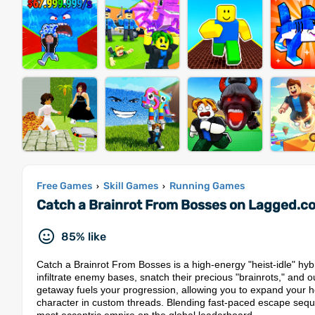
Free Games
Skill Games
Running Games
›
›
Catch a Brainrot From Bosses on Lagged.c
85% like
Catch a Brainrot From Bosses is a high-energy "heist-idle" hybri
infiltrate enemy bases, snatch their precious "brainrots," and 
getaway fuels your progression, allowing you to expand your h
character in custom threads. Blending fast-paced escape sequen