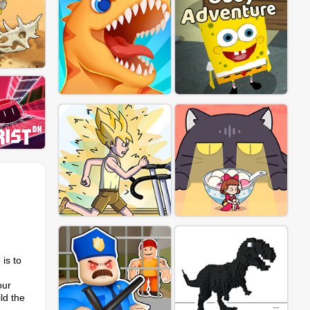
 is to
our
ld the