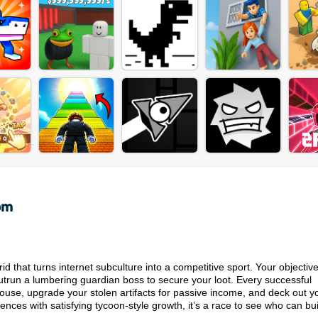
om
d that turns internet subculture into a competitive sport. Your objective
outrun a lumbering guardian boss to secure your loot. Every successful
ouse, upgrade your stolen artifacts for passive income, and deck out y
ces with satisfying tycoon-style growth, it’s a race to see who can bui