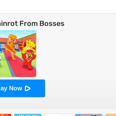
ainrot From Bosses
lay Now