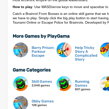
most eccentric empire on the global leaderboard.
How to play
: Use WASD/arrow keys to move and spacebar to j
Catch a Brainrot From Bosses is an online skill game that we h
we have to play. Simply click the big play button to start having
Tsunami Online or Escape Police for Brainrots. Developed by
More Games by PlayGama
Barry Prison:
Help Tricky
Parkour
Story A
Escape
Complicated
Story
Game Categories
Skill Games
Running
Games
2,048 games
801 games
Obby Games
128 games