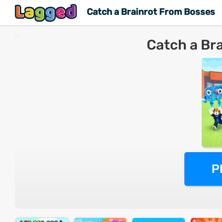
Catch a Brainrot From Bosses
Catch a Br
P