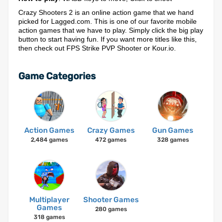
Crazy Shooters 2 is an online action game that we hand
picked for Lagged.com. This is one of our favorite mobile
action games that we have to play. Simply click the big play
button to start having fun. If you want more titles like this,
then check out FPS Strike PVP Shooter or Kour.io.
Game Categories
Action Games
Crazy Games
Gun Games
2,484 games
472 games
328 games
Multiplayer
Shooter Games
Games
280 games
318 games