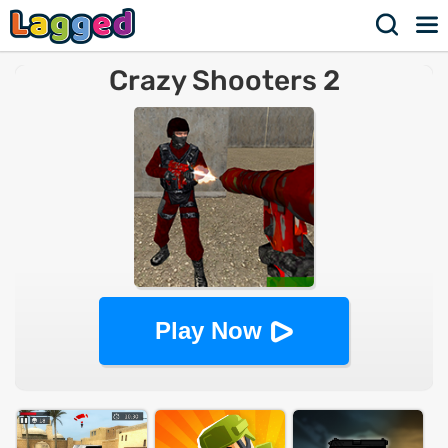
Crazy Shooters 2
Play Now