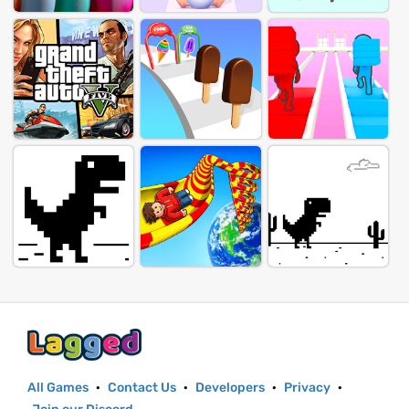
All Games
·
Contact Us
·
Developers
·
Privacy
·