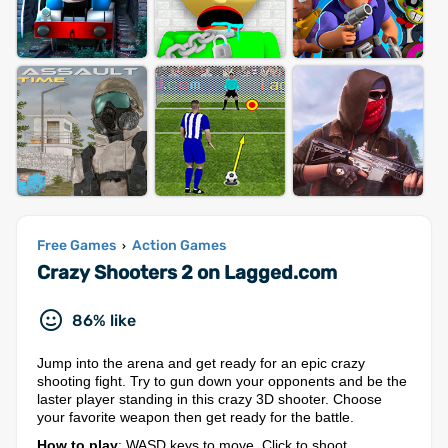
Free Games
Action Games
›
Crazy Shooters 2 on Lagged.com
86% like
Jump into the arena and get ready for an epic crazy
shooting fight. Try to gun down your opponents and be the
laster player standing in this crazy 3D shooter. Choose
your favorite weapon then get ready for the battle.
How to play
: WASD keys to move, Click to shoot