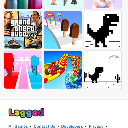
All Games
·
Contact Us
·
Developers
·
Privacy
·