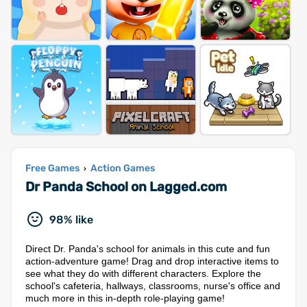
Free Games
Action Games
›
Dr Panda School on Lagged.com
98% like
Direct Dr. Panda's school for animals in this cute and fun
action-adventure game! Drag and drop interactive items to
see what they do with different characters. Explore the
school's cafeteria, hallways, classrooms, nurse's office and
much more in this in-depth role-playing game!