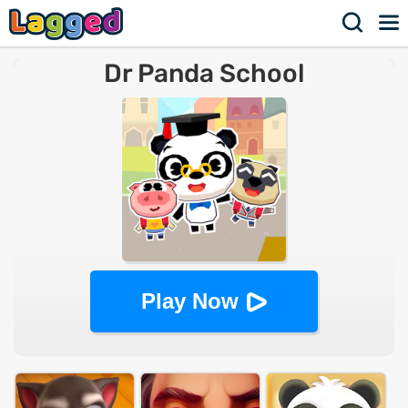
Dr Panda School
Play Now