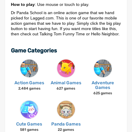
How to play
: Use mouse or touch to play.
Dr Panda School is an online action game that we hand
picked for Lagged.com. This is one of our favorite mobile
action games that we have to play. Simply click the big play
button to start having fun. If you want more titles like this,
then check out Talking Tom Funny Time or Hello Neighbor.
Game Categories
Action Games
Animal Games
Adventure
Games
2,484 games
627 games
625 games
Cute Games
Panda Games
581 games
22 games