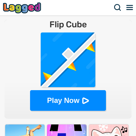
Flip Cube
Play Now