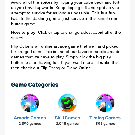
Avoid all of the spikes by flipping your cube back and forth
as you travel upwards. Keep flipping left and right as you
attempt to survive for as long as possible. This is a fun
twist to the dashing genre, just survive in this simple one
button game.
How to play
: Click or tap to change sides, avoid all of the
spikes.
Flip Cube is an online arcade game that we hand picked
for Lagged.com. This is one of our favorite mobile arcade
games that we have to play. Simply click the big play
button to start having fun. If you want more titles like this,
then check out Flip Diving or Piano Online.
Game Categories
Arcade Games
Skill Games
Timing Games
2,390 games
2,048 games
305 games