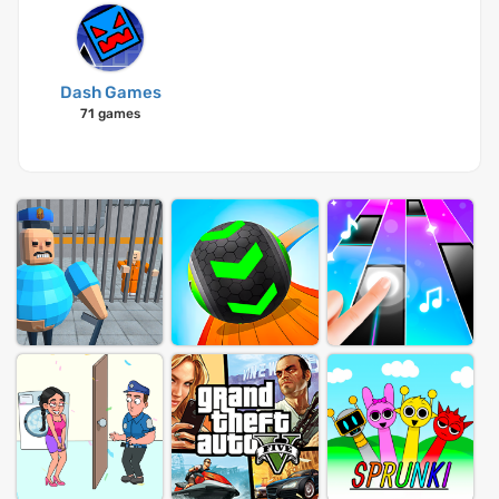
Dash Games
71 games