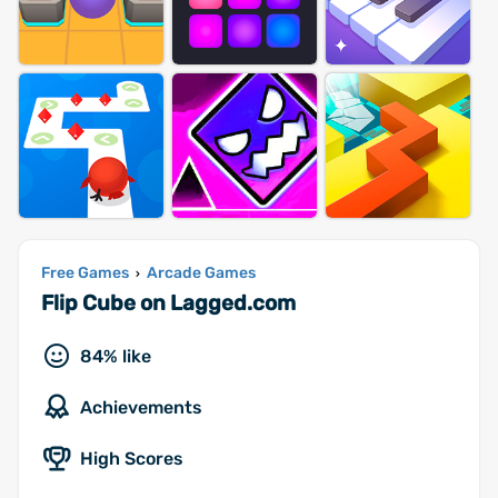
Free Games
Arcade Games
›
Flip Cube on Lagged.com
84% like
Achievements
High Scores