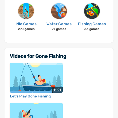
Idle Games
Water Games
Fishing Games
290 games
97 games
66 games
Videos for Gone Fishing
11:01
Let's Play Gone Fishing