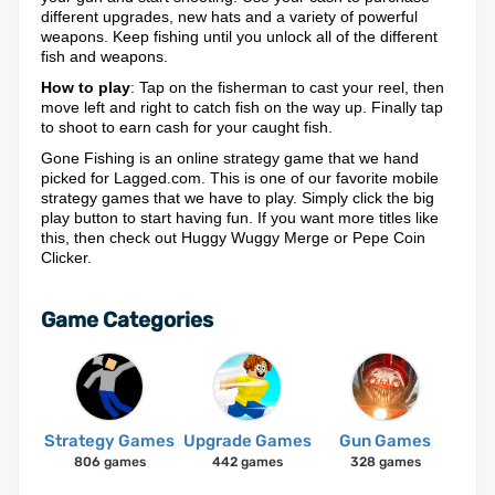
different upgrades, new hats and a variety of powerful
weapons. Keep fishing until you unlock all of the different
fish and weapons.
How to play
: Tap on the fisherman to cast your reel, then
move left and right to catch fish on the way up. Finally tap
to shoot to earn cash for your caught fish.
Gone Fishing is an online strategy game that we hand
picked for Lagged.com. This is one of our favorite mobile
strategy games that we have to play. Simply click the big
play button to start having fun. If you want more titles like
this, then check out Huggy Wuggy Merge or Pepe Coin
Clicker.
Game Categories
Strategy Games
Upgrade Games
Gun Games
806 games
442 games
328 games