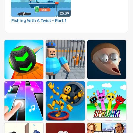
25:39
Fishing With A Twist - Part 1