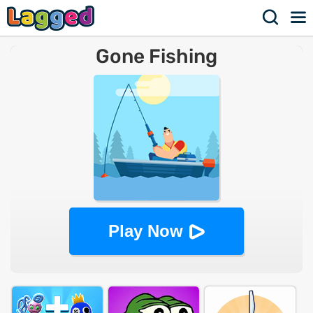
Gone Fishing
Play Now