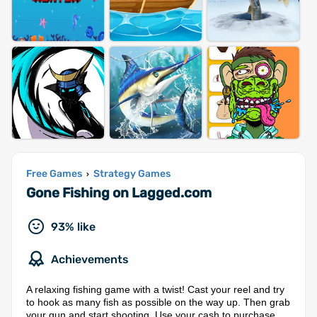
Free Games
Strategy Games
›
Gone Fishing on Lagged.com
93% like
Achievements
A relaxing fishing game with a twist! Cast your reel and try
to hook as many fish as possible on the way up. Then grab
your gun and start shooting. Use your cash to purchase