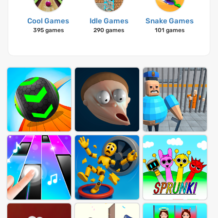
Cool Games
Idle Games
Snake Games
395 games
290 games
101 games