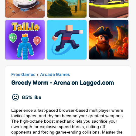
Free Games
Arcade Games
›
Greedy Worm - Arena on Lagged.com
85% like
Experience a fast-paced browser-based multiplayer where
tactical speed and rhythm become your greatest weapons.
The high-octane boost mechanic lets you sacrifice your
own length for explosive speed bursts, cutting off
opponents and forcing game-ending collisions. Master the