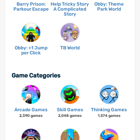
Barry Prison:
Help Tricky Story
Obby: Theme
Parkour Escape
A Complicated
Park World
Story
Obby: +1 Jump
TB World
per Click
Game Categories
Arcade Games
Skill Games
Thinking Games
2,390 games
2,048 games
1,574 games