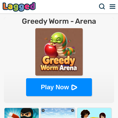
Greedy Worm - Arena
Play Now