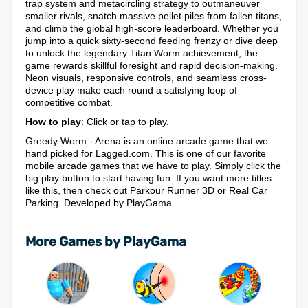
trap system and metacircling strategy to outmaneuver
smaller rivals, snatch massive pellet piles from fallen titans,
and climb the global high-score leaderboard. Whether you
jump into a quick sixty-second feeding frenzy or dive deep
to unlock the legendary Titan Worm achievement, the
game rewards skillful foresight and rapid decision-making.
Neon visuals, responsive controls, and seamless cross-
device play make each round a satisfying loop of
competitive combat.
How to play
: Click or tap to play.
Greedy Worm - Arena is an online arcade game that we
hand picked for Lagged.com. This is one of our favorite
mobile arcade games that we have to play. Simply click the
big play button to start having fun. If you want more titles
like this, then check out Parkour Runner 3D or Real Car
Parking. Developed by PlayGama.
More Games by PlayGama