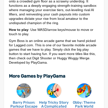
onto a crowded gym floor as a scrawny underdog. It
functions as a deeply engaging strength-training sandbox
where managing your exercise tiers, out-leveling rival AI
lifters, and reinvesting your cash payouts into custom
upgrades dictate your rise from local amateur to the
undisputed champion of the ring.
How to play
: Use WASD/arrow keys/mouse to move or
touch to play.
Gym Boss is an online arcade game that we hand picked
for Lagged.com. This is one of our favorite mobile arcade
games that we have to play. Simply click the big play
button to start having fun. If you want more titles like this,
then check out Digit Shooter or Huggy Wuggy Merge.
Developed by PlayGama.
More Games by PlayGama
Barry Prison:
Help Tricky Story
Obby: Theme
Parkour Escape
A Complicated
Park World