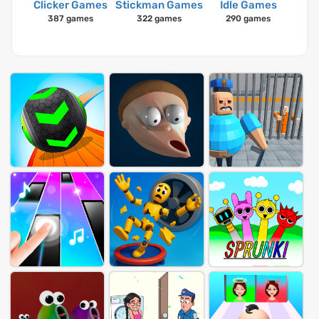
Clicker Games
Stickman Games
Idle Games
387 games
322 games
290 games