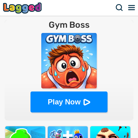
Gym Boss
Play Now