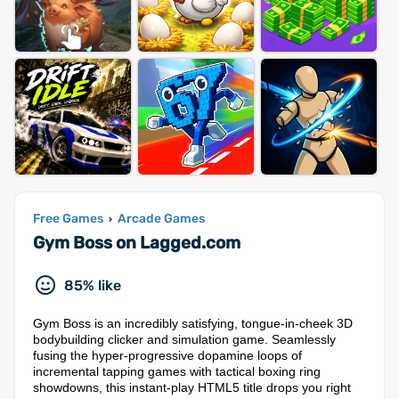
Free Games
Arcade Games
›
Gym Boss on Lagged.com
85% like
Gym Boss is an incredibly satisfying, tongue-in-cheek 3D
bodybuilding clicker and simulation game. Seamlessly
fusing the hyper-progressive dopamine loops of
incremental tapping games with tactical boxing ring
showdowns, this instant-play HTML5 title drops you right