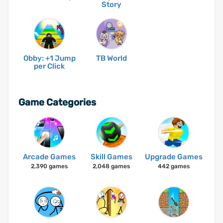
Story
Obby: +1 Jump
TB World
per Click
Game Categories
Arcade Games
Skill Games
Upgrade Games
2,390 games
2,048 games
442 games