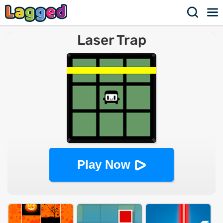
Laser Trap
Play Now