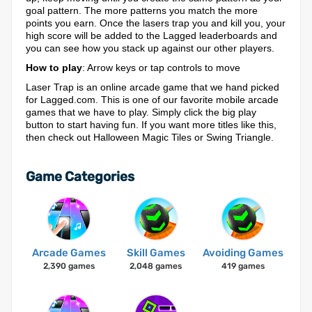
goal pattern. The more patterns you match the more
points you earn. Once the lasers trap you and kill you, your
high score will be added to the Lagged leaderboards and
you can see how you stack up against our other players.
How to play
: Arrow keys or tap controls to move
Laser Trap is an online arcade game that we hand picked
for Lagged.com. This is one of our favorite mobile arcade
games that we have to play. Simply click the big play
button to start having fun. If you want more titles like this,
then check out Halloween Magic Tiles or Swing Triangle.
Game Categories
Arcade Games
Skill Games
Avoiding Games
2,390 games
2,048 games
419 games