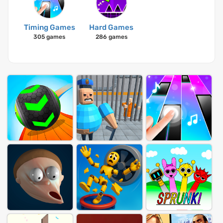
Timing Games
Hard Games
305 games
286 games