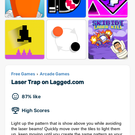
Free Games
Arcade Games
›
Laser Trap on Lagged.com
87% like
High Scores
Light up the pattern that is show above you while avoiding
the laser beams! Quickly move over the tiles to light them
up, keep moving until you create the same pattern as your