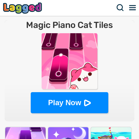
Magic Piano Cat Tiles
Play Now