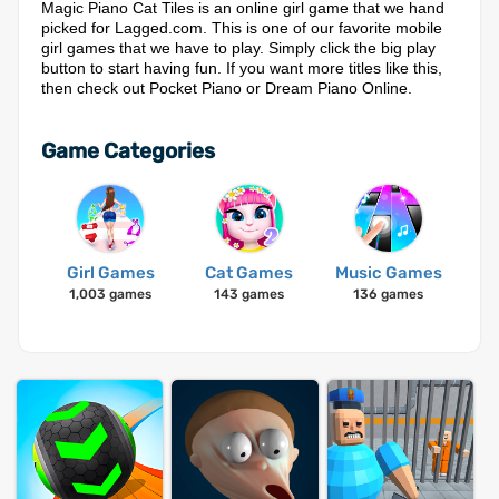
Magic Piano Cat Tiles is an online girl game that we hand
picked for Lagged.com. This is one of our favorite mobile
girl games that we have to play. Simply click the big play
button to start having fun. If you want more titles like this,
then check out Pocket Piano or Dream Piano Online.
Game Categories
Girl Games
Cat Games
Music Games
1,003 games
143 games
136 games