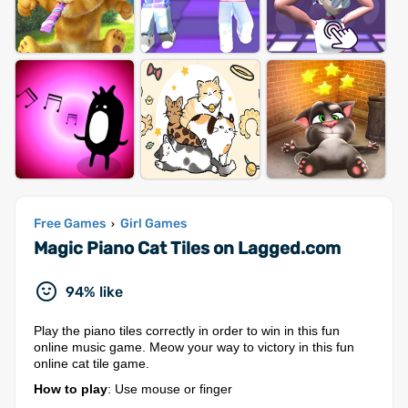
Free Games
Girl Games
›
Magic Piano Cat Tiles on Lagged.com
94% like
Play the piano tiles correctly in order to win in this fun
online music game. Meow your way to victory in this fun
online cat tile game.
How to play
: Use mouse or finger